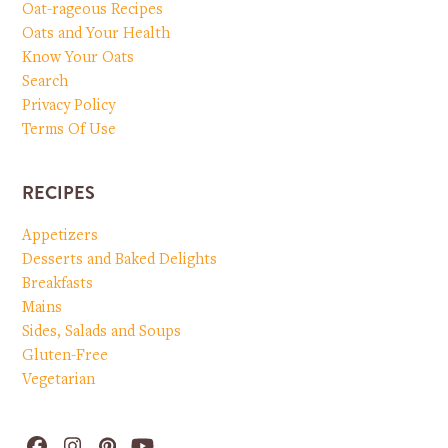
Oat-rageous Recipes
Oats and Your Health
Know Your Oats
Search
Privacy Policy
Terms Of Use
RECIPES
Appetizers
Desserts and Baked Delights
Breakfasts
Mains
Sides, Salads and Soups
Gluten-Free
Vegetarian