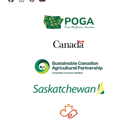
Facebook
Instagram
Pinterest
YouTube