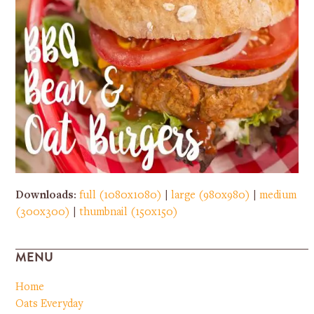
Downloads
:
full (1080x1080)
|
large (980x980)
|
medium
(300x300)
|
thumbnail (150x150)
MENU
Home
Oats Everyday