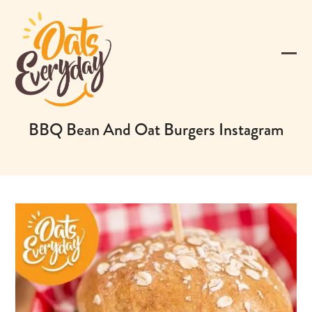
Skip
to
content
Ope
Clos
mobi
mobi
men
men
BBQ Bean And Oat Burgers Instagram