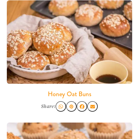
Honey Oat Buns
Share: