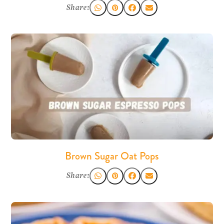
Share:
Brown Sugar Oat Pops
Share: