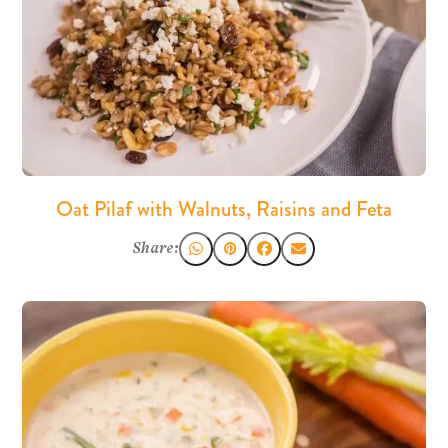
Oat Pilaf with Walnuts, Raisins and Feta
Share: