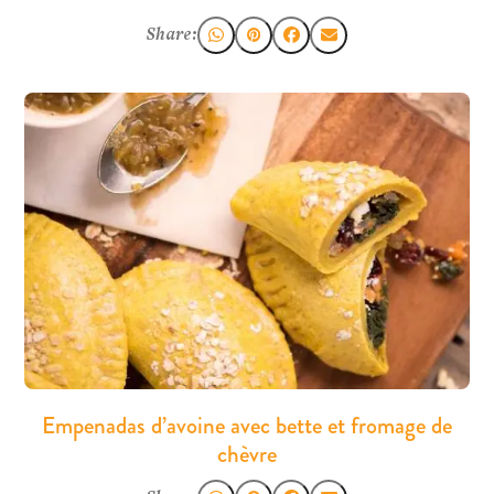
Share:
Empenadas d’avoine avec bette et fromage de
chèvre