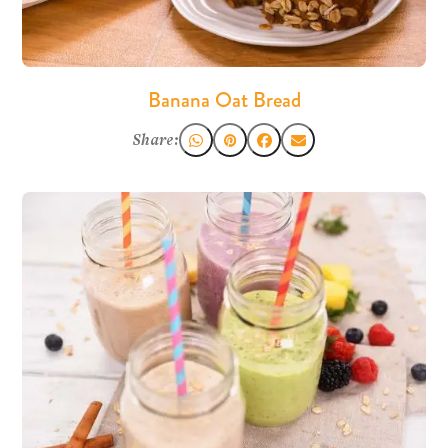
Banana Oat Bread
Share: