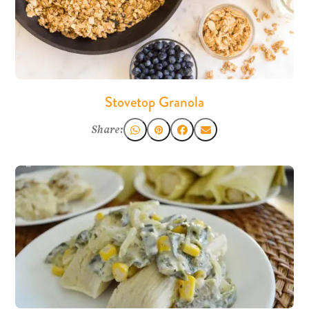
Stovetop Granola
Share: