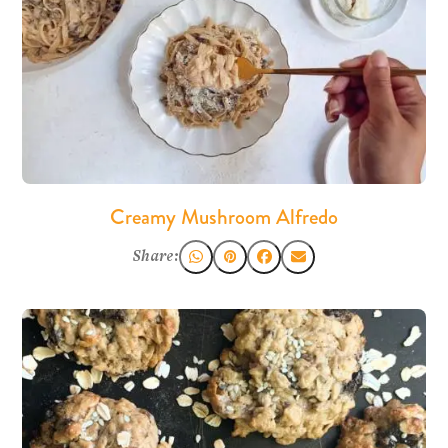
Creamy Mushroom Alfredo
Share: