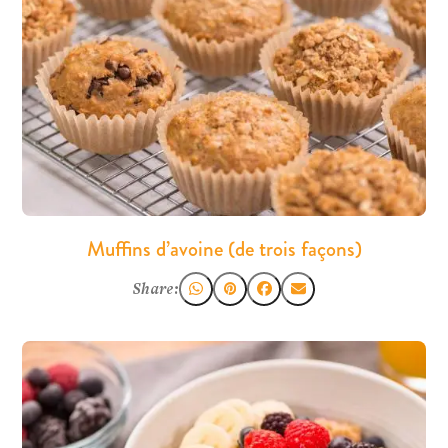
Muffins d’avoine (de trois façons)
Share: