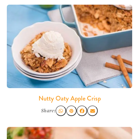
Nutty Oaty Apple Crisp
Share: