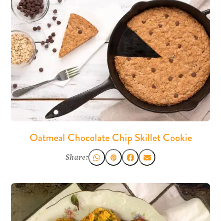
Oatmeal Chocolate Chip Skillet Cookie
Share: