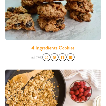
4 Ingredients Cookies
Share: