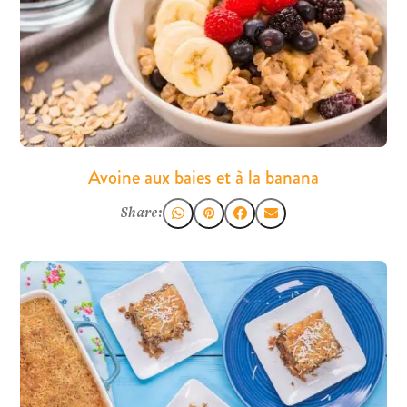
Avoine aux baies et à la banana
Share: