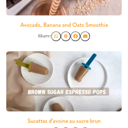
Avocado, Banana and Oats Smoothie
Share:
Sucettes d’avoine au sucre brun