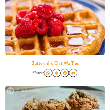
Buttermilk Oat Waffles
Share: