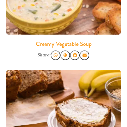
Creamy Vegetable Soup
Share: