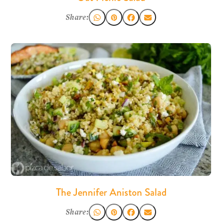
Share:
The Jennifer Aniston Salad
Share: