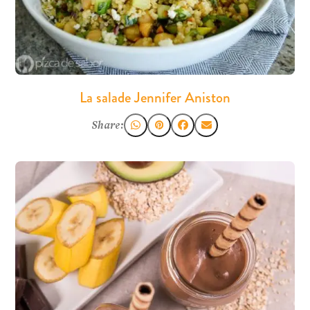
La salade Jennifer Aniston
Share: