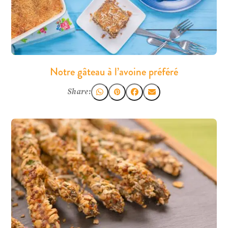
Notre gâteau à l’avoine préféré
Share: