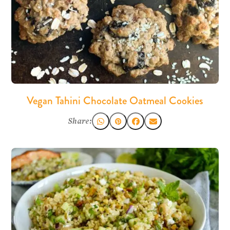
Vegan Tahini Chocolate Oatmeal Cookies
Share: