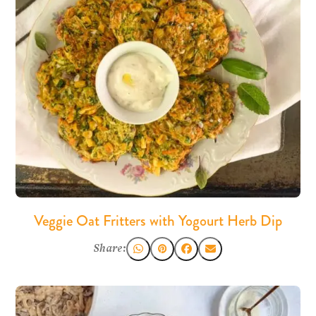
Veggie Oat Fritters with Yogourt Herb Dip
Share: