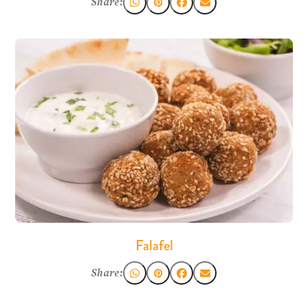
Share:
Falafel
Share: