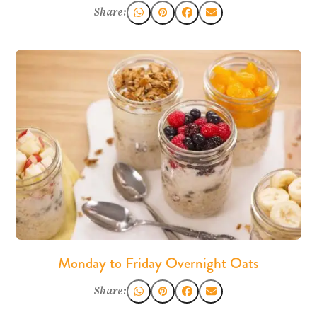
Share:
Monday to Friday Overnight Oats
Share: