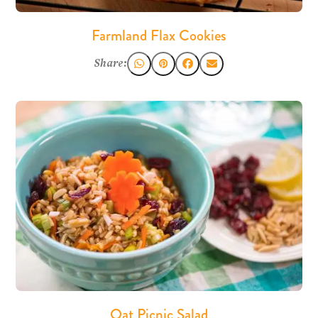
Farmland Flax Cookies
Share:
Oat Picnic Salad