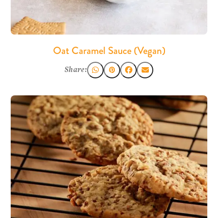
Oat Caramel Sauce (Vegan)
Share: