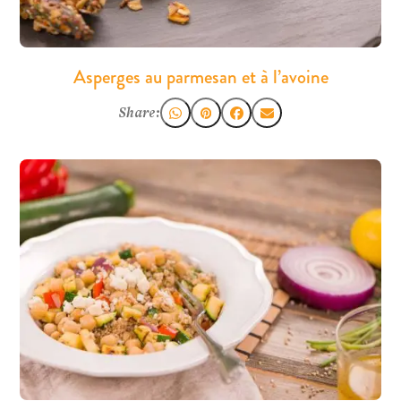
Asperges au parmesan et à l’avoine
Share: