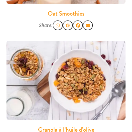
Oat Smoothies
Share:
Granola à l’huile d’olive