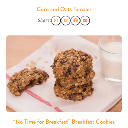
Corn and Oats Tamales
Share:
“No Time for Breakfast” Breakfast Cookies