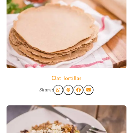
Oat Tortillas
Share: