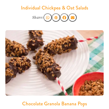
Individual Chickpea & Oat Salads
Share:
Chocolate Granola Banana Pops