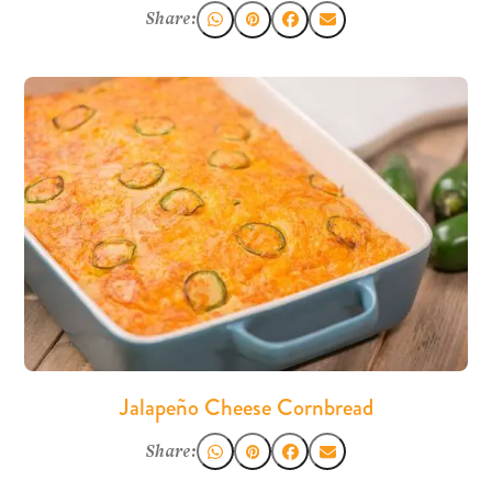
Share:
Jalapeño Cheese Cornbread
Share: