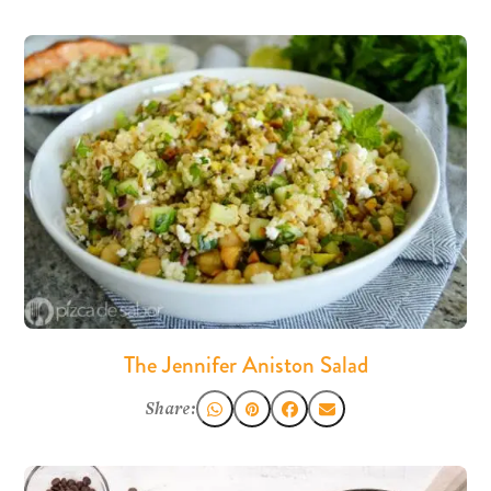
The Jennifer Aniston Salad
Share: