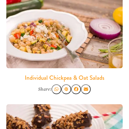
Individual Chickpea & Oat Salads
Share: