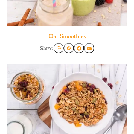
Oat Smoothies
Share: