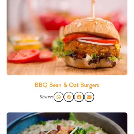
BBQ Bean & Oat Burgers
Share: