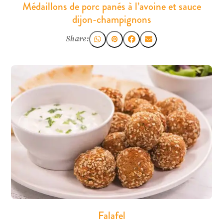
Médaillons de porc panés à l’avoine et sauce
dijon-champignons
Share:
Falafel