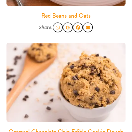
Red Beans and Oats
Share:
Oatmeal Chocolate Chip Edible Cookie Dough