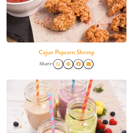
Cajun Popcorn Shrimp
Share: