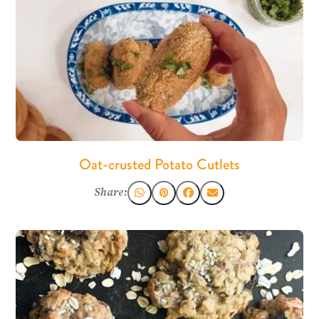
Oat-crusted Potato Cutlets
Share: