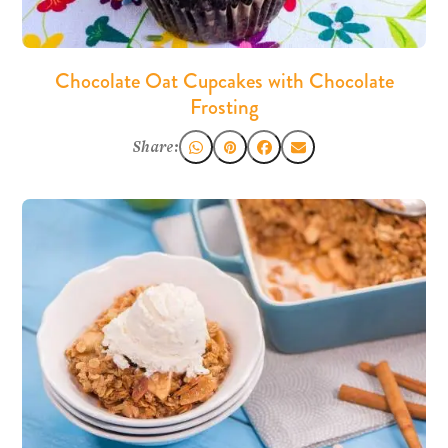
Chocolate Oat Cupcakes with Chocolate
Frosting
Share: