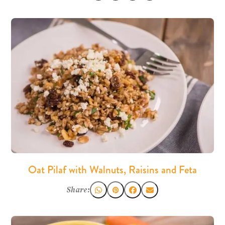
Oat Pilaf with Walnuts, Raisins and Feta
Share: