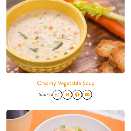
Creamy Vegetable Soup
Share: