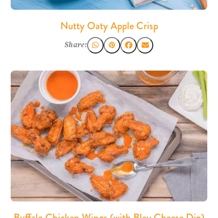
Nutty Oaty Apple Crisp
Share:
Buffalo Chicken Wings (with Bleu Cheese Dip)