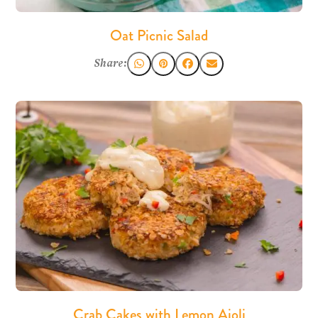
Oat Picnic Salad
Share:
Crab Cakes with Lemon Aioli