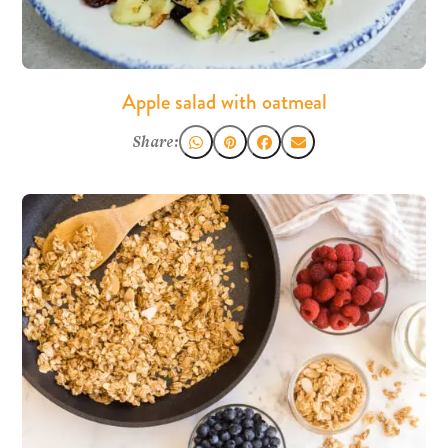
Apple salad with oatmeal
Share: