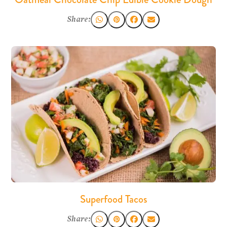
Share:
Superfood Tacos
Share: