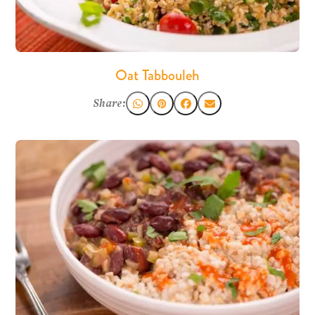
Oat Tabbouleh
Share: