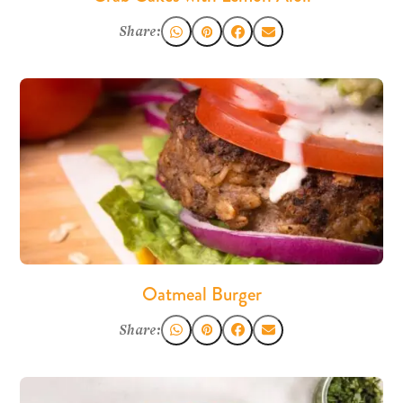
Share:
Oatmeal Burger
Share: