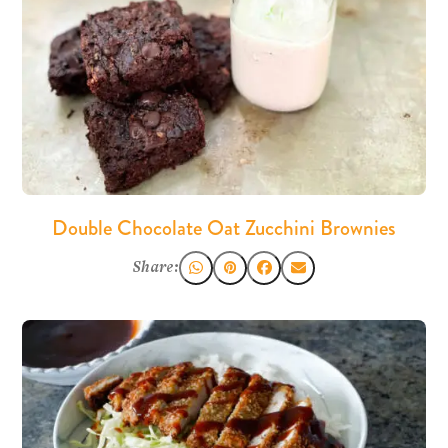
Double Chocolate Oat Zucchini Brownies
Share: