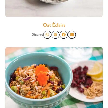
Oat Éclairs
Share: