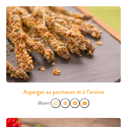
Asperges au parmesan et à l’avoine
Share: