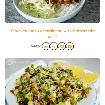
Chicken katsu or torikatsu with homemade
sauce
Share: