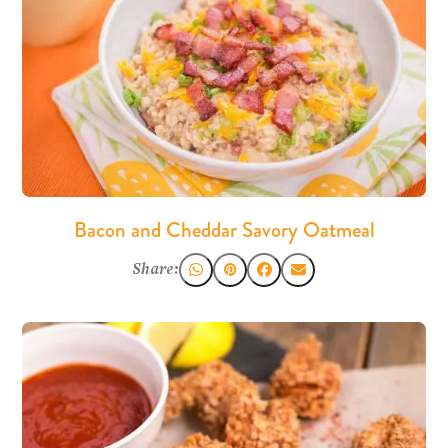
Bacon and Cheddar Savory Oatmeal
Share: