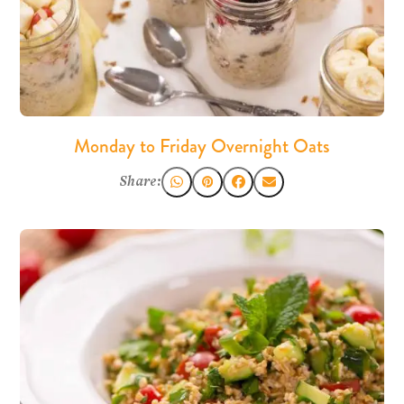
Monday to Friday Overnight Oats
Share: