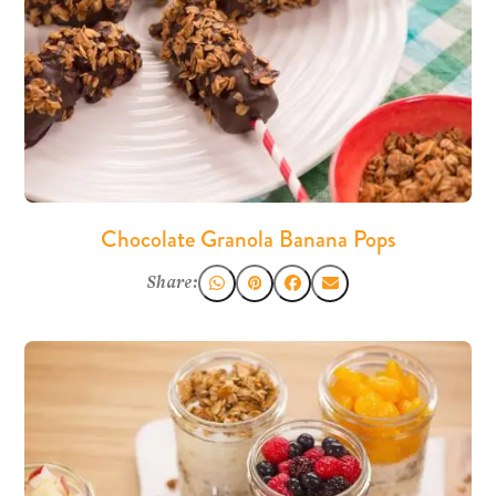
Chocolate Granola Banana Pops
Share: