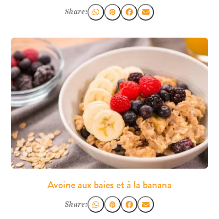
Share:
Avoine aux baies et à la banana
Share: