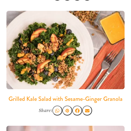
Grilled Kale Salad with Sesame-Ginger Granola
Share: