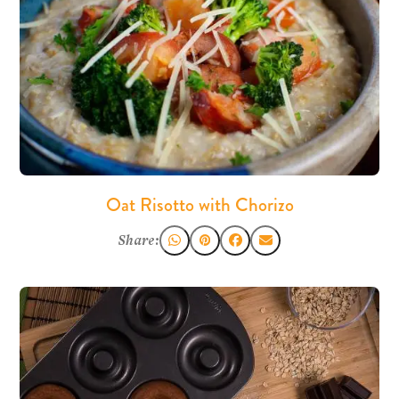
Oat Risotto with Chorizo
Share: