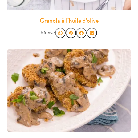
Granola à l’huile d’olive
Share: