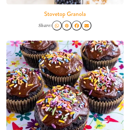
Stovetop Granola
Share: