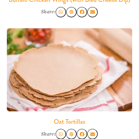
Share:
Oat Tortillas
Share: