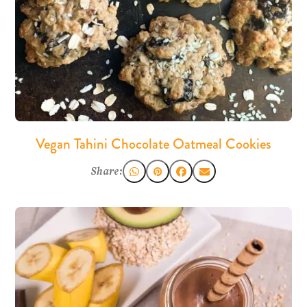
Vegan Tahini Chocolate Oatmeal Cookies
Share: