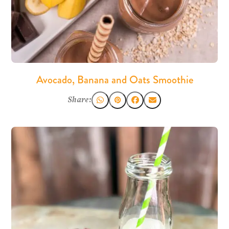
Avocado, Banana and Oats Smoothie
Share: