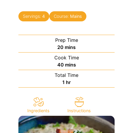
Servings:
4
Course:
Mains
Prep Time
minutes
20
mins
Cook Time
minutes
40
mins
Total Time
hour
1
hr
Ingredients
Instructions