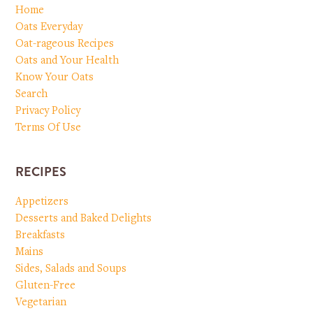
Home
Oats Everyday
Oat-rageous Recipes
Oats and Your Health
Know Your Oats
Search
Privacy Policy
Terms Of Use
RECIPES
Appetizers
Desserts and Baked Delights
Breakfasts
Mains
Sides, Salads and Soups
Gluten-Free
Vegetarian