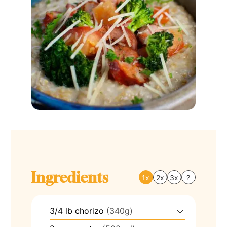
Ingredients
1x
2x
3x
?
3/4
lb
chorizo
(340g)