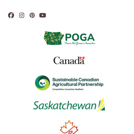
Facebook
Instagram
Pinterest
YouTube