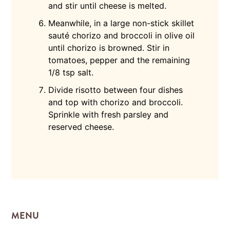
and stir until cheese is melted.
Meanwhile, in a large non-stick skillet
sauté chorizo and broccoli in olive oil
until chorizo is browned. Stir in
tomatoes, pepper and the remaining
1/8 tsp salt.
Divide risotto between four dishes
and top with chorizo and broccoli.
Sprinkle with fresh parsley and
reserved cheese.
MENU