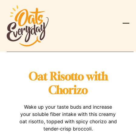
Skip
to
content
Ope
Clos
mobi
mobi
men
men
Oat Risotto with
Chorizo
Wake up your taste buds and increase
your soluble fiber intake with this creamy
oat risotto, topped with spicy chorizo and
tender-crisp broccoli.