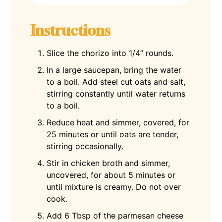
Instructions
Slice the chorizo into 1/4” rounds.
In a large saucepan, bring the water
to a boil. Add steel cut oats and salt,
stirring constantly until water returns
to a boil.
Reduce heat and simmer, covered, for
25 minutes or until oats are tender,
stirring occasionally.
Stir in chicken broth and simmer,
uncovered, for about 5 minutes or
until mixture is creamy. Do not over
cook.
Add 6 Tbsp of the parmesan cheese