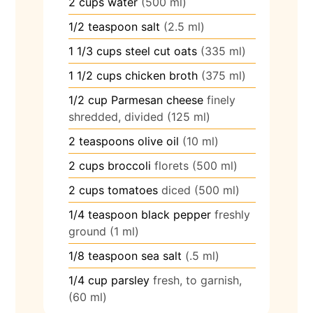
2
cups
water
(500 ml)
1/2
teaspoon
salt
(2.5 ml)
1 1/3
cups
steel cut oats
(335 ml)
1 1/2
cups
chicken broth
(375 ml)
1/2
cup
Parmesan cheese
finely
shredded, divided (125 ml)
2
teaspoons
olive oil
(10 ml)
2
cups
broccoli
florets (500 ml)
2
cups
tomatoes
diced (500 ml)
1/4
teaspoon
black pepper
freshly
ground (1 ml)
1/8
teaspoon
sea salt
(.5 ml)
1/4
cup
parsley
fresh, to garnish,
(60 ml)