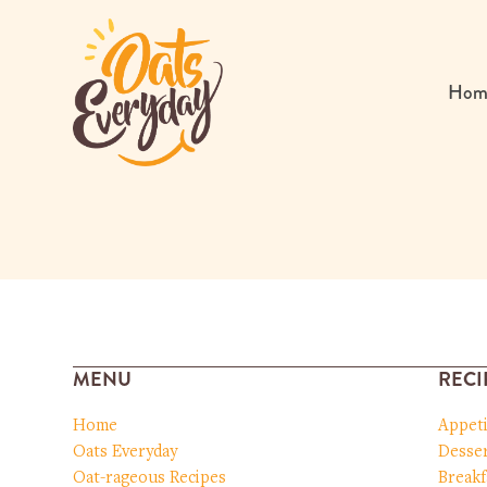
Skip
to
content
Hom
MENU
RECI
Home
Appet
Oats Everyday
Desser
Oat-rageous Recipes
Breakf