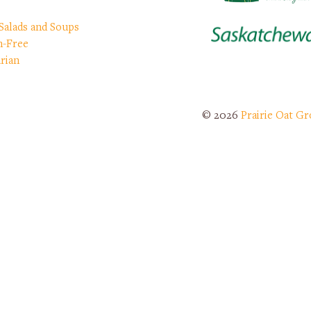
 Salads and Soups
n-Free
rian
© 2026
Prairie Oat Gr