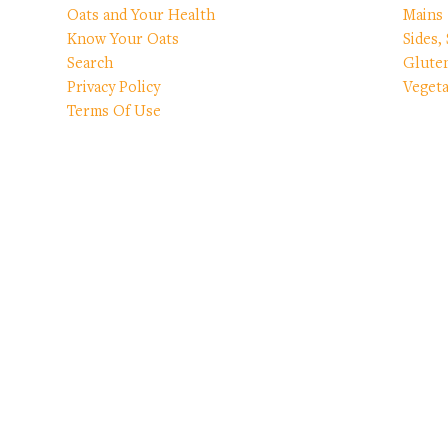
Oats and Your Health
Mains
Know Your Oats
Sides,
Search
Glute
Privacy Policy
Vegeta
Terms Of Use