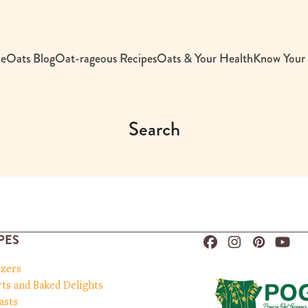
e
Oats Blog
Oat-rageous Recipes
Oats & Your Health
Know Your
Search
PES
Facebook
Instagram
Pinteres
You
izers
ts and Baked Delights
asts