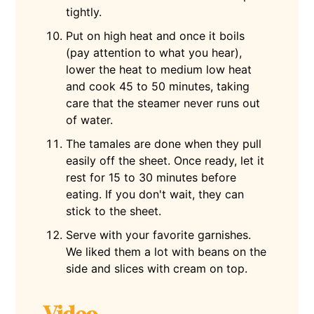
tightly.
Put on high heat and once it boils
(pay attention to what you hear),
lower the heat to medium low heat
and cook 45 to 50 minutes, taking
care that the steamer never runs out
of water.
The tamales are done when they pull
easily off the sheet. Once ready, let it
rest for 15 to 30 minutes before
eating. If you don't wait, they can
stick to the sheet.
Serve with your favorite garnishes.
We liked them a lot with beans on the
side and slices with cream on top.