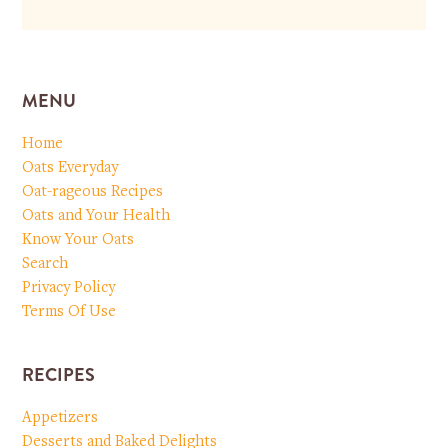
MENU
Home
Oats Everyday
Oat-rageous Recipes
Oats and Your Health
Know Your Oats
Search
Privacy Policy
Terms Of Use
RECIPES
Appetizers
Desserts and Baked Delights