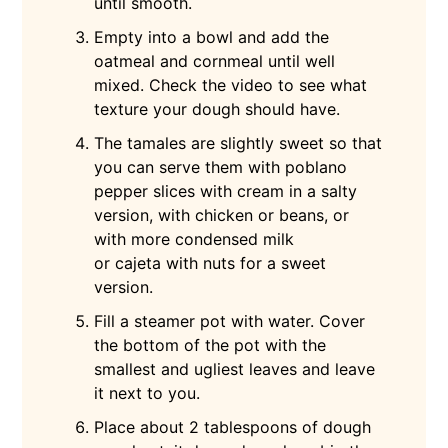
until smooth.
Empty into a bowl and add the
oatmeal and cornmeal until well
mixed. Check the video to see what
texture your dough should have.
The tamales are slightly sweet so that
you can serve them with poblano
pepper slices with cream in a salty
version, with chicken or beans, or
with more condensed milk
or cajeta with nuts for a sweet
version.
Fill a steamer pot with water. Cover
the bottom of the pot with the
smallest and ugliest leaves and leave
it next to you.
Place about 2 tablespoons of dough