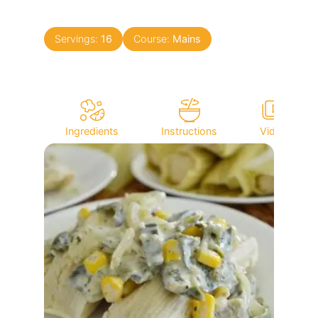
Servings:
16
Course:
Mains
Ingredients
Instructions
Video