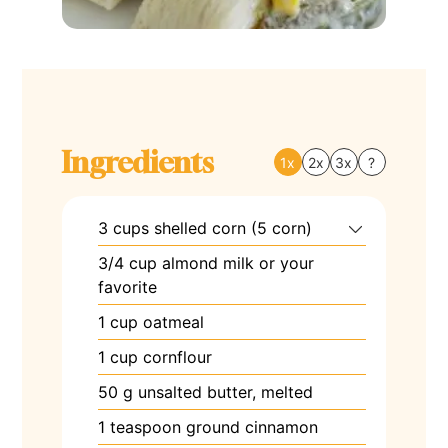
Ingredients
1x
2x
3x
?
3
cups
shelled corn (5 corn)
3/4
cup
almond milk or your
favorite
1
cup
oatmeal
1
cup
cornflour
50
g
unsalted butter, melted
1
teaspoon
ground cinnamon