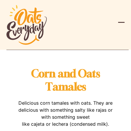
Skip
to
content
Ope
Clos
mobi
mobi
men
men
Corn and Oats
Tamales
Delicious corn tamales with oats. They are
delicious with something salty like rajas or
with something sweet
like cajeta or lechera (condensed milk).