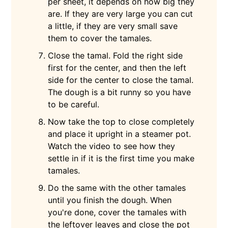
per sheet, it depends on how big they
are. If they are very large you can cut
a little, if they are very small save
them to cover the tamales.
Close the tamal. Fold the right side
first for the center, and then the left
side for the center to close the tamal.
The dough is a bit runny so you have
to be careful.
Now take the top to close completely
and place it upright in a steamer pot.
Watch the video to see how they
settle in if it is the first time you make
tamales.
Do the same with the other tamales
until you finish the dough. When
you're done, cover the tamales with
the leftover leaves and close the pot