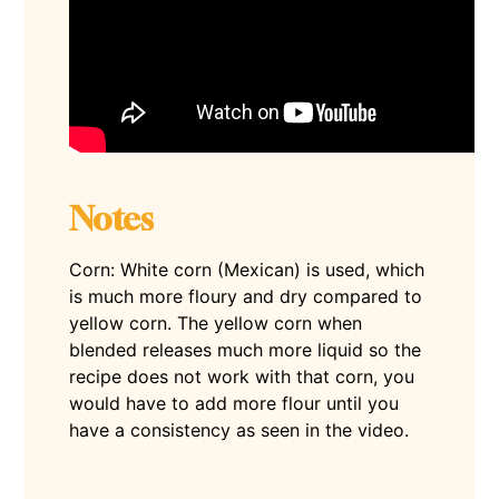
Notes
Corn: White corn (Mexican) is used, which
is much more floury and dry compared to
yellow corn. The yellow corn when
blended releases much more liquid so the
recipe does not work with that corn, you
would have to add more flour until you
have a consistency as seen in the video.