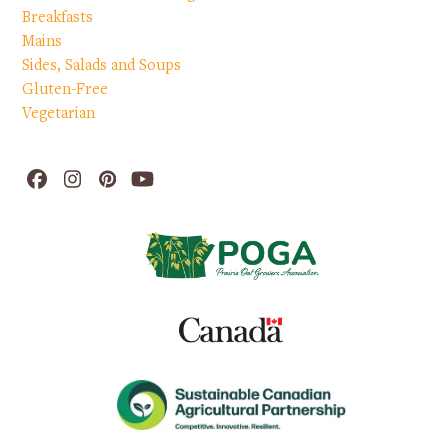
Breakfasts
Mains
Sides, Salads and Soups
Gluten-Free
Vegetarian
Facebook
Instagram
Pinterest
YouTube