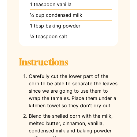
1
teaspoon
vanilla
¼
cup
condensed milk
1
tbsp
baking powder
¼
teaspoon
salt
Instructions
Carefully cut the lower part of the
corn to be able to separate the leaves
since we are going to use them to
wrap the tamales. Place them under a
kitchen towel so they don't dry out.
Blend the shelled corn with the milk,
melted butter, cinnamon, vanilla,
condensed milk and baking powder