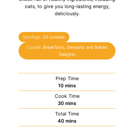
oats, to give you long-lasting energy,
deliciously.
Servings:
24
cookies
Course:
Breakfasts, Desserts and Baked
Delights
Prep Time
minutes
10
mins
Cook Time
minutes
30
mins
Total Time
minutes
40
mins