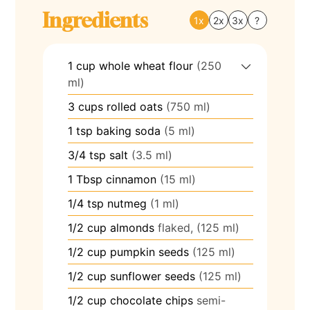
Ingredients
1x
2x
3x
?
1
cup
whole wheat flour
(250
ml)
3
cups
rolled oats
(750 ml)
1
tsp
baking soda
(5 ml)
3/4
tsp
salt
(3.5 ml)
1
Tbsp
cinnamon
(15 ml)
1/4
tsp
nutmeg
(1 ml)
1/2
cup
almonds
flaked, (125 ml)
1/2
cup
pumpkin seeds
(125 ml)
1/2
cup
sunflower seeds
(125 ml)
1/2
cup
chocolate chips
semi-