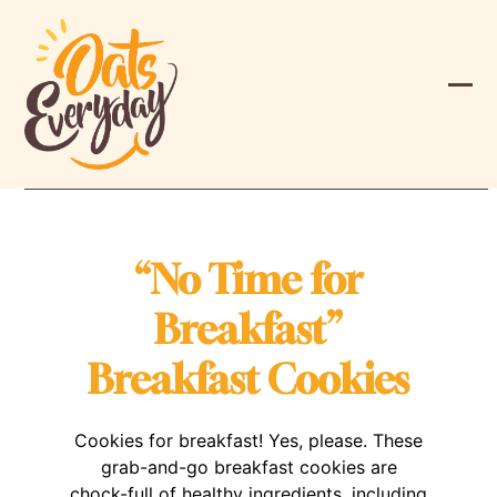
Skip
to
content
Ope
Clos
mobi
mobi
men
men
“No Time for
Breakfast”
Breakfast Cookies
Cookies for breakfast! Yes, please. These
grab-and-go breakfast cookies are
chock-full of healthy ingredients, including