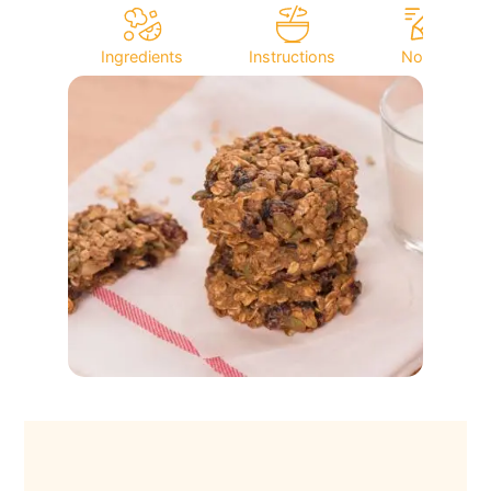
Ingredients
Instructions
Notes