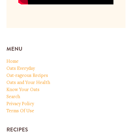
MENU
Home
Oats Everyday
Oat-rageous Recipes
Oats and Your Health
Know Your Oats
Search
Privacy Policy
Terms Of Use
RECIPES