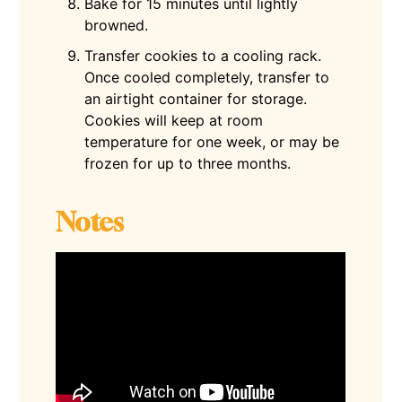
Bake for 15 minutes until lightly
browned.
Transfer cookies to a cooling rack.
Once cooled completely, transfer to
an airtight container for storage.
Cookies will keep at room
temperature for one week, or may be
frozen for up to three months.
Notes