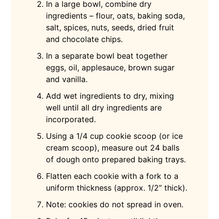
In a large bowl, combine dry
ingredients – flour, oats, baking soda,
salt, spices, nuts, seeds, dried fruit
and chocolate chips.
In a separate bowl beat together
eggs, oil, applesauce, brown sugar
and vanilla.
Add wet ingredients to dry, mixing
well until all dry ingredients are
incorporated.
Using a 1/4 cup cookie scoop (or ice
cream scoop), measure out 24 balls
of dough onto prepared baking trays.
Flatten each cookie with a fork to a
uniform thickness (approx. 1/2” thick).
Note: cookies do not spread in oven.