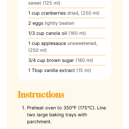
sweet (125 ml)
1
cup
cranberries
dried, (250 ml)
2
eggs
lightly beaten
1/3
cup
canola oil
(160 ml)
1
cup
applesauce
unsweetened,
(250 ml)
3/4
cup
brown sugar
(180 ml)
1
Tbsp
vanilla extract
(15 ml)
Instructions
Preheat oven to 350°F (175°C). Line
two large baking trays with
parchment.