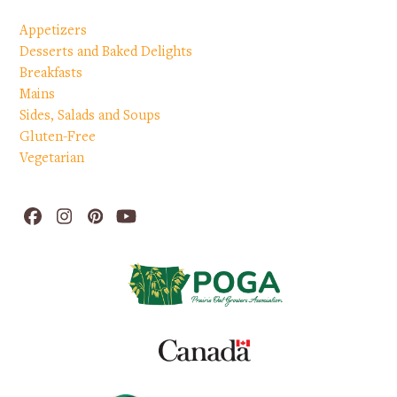
Appetizers
Desserts and Baked Delights
Breakfasts
Mains
Sides, Salads and Soups
Gluten-Free
Vegetarian
Facebook
Instagram
Pinterest
YouTube