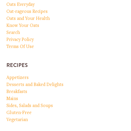
Oats Everyday
Oat-rageous Recipes
Oats and Your Health
Know Your Oats
Search
Privacy Policy
Terms Of Use
RECIPES
Appetizers
Desserts and Baked Delights
Breakfasts
Mains
Sides, Salads and Soups
Gluten-Free
Vegetarian