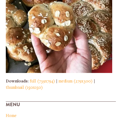
Downloads
:
full (739x794)
|
medium (279x300)
|
thumbnail (150x150)
MENU
Home