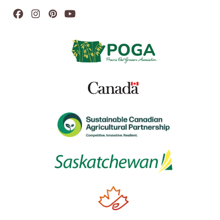
Facebook
Instagram
Pinterest
YouTube