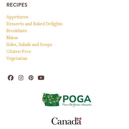
RECIPES
Appetizers
Desserts and Baked Delights
Breakfasts
Mains
Sides, Salads and Soups
Gluten-Free
Vegetarian
Facebook
Instagram
Pinterest
YouTube