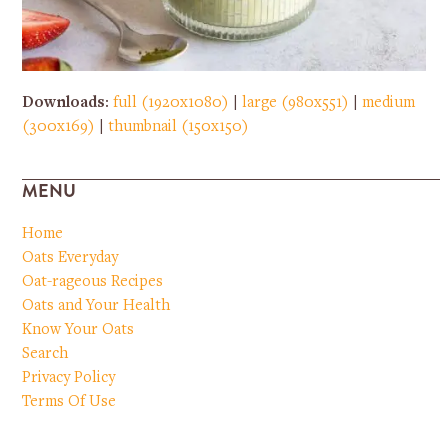
Downloads
:
full (1920x1080)
|
large (980x551)
|
medium
(300x169)
|
thumbnail (150x150)
MENU
Home
Oats Everyday
Oat-rageous Recipes
Oats and Your Health
Know Your Oats
Search
Privacy Policy
Terms Of Use