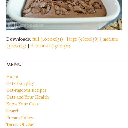
Downloads
:
full (1000x651)
|
large (980x638)
|
medium
(300x195)
|
thumbnail (150x150)
MENU
Home
Oats Everyday
Oat-rageous Recipes
Oats and Your Health
Know Your Oats
Search
Privacy Policy
Terms Of Use