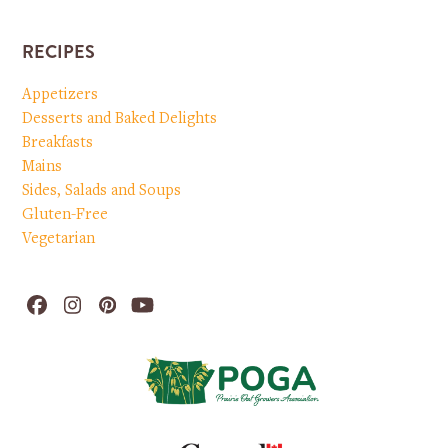
RECIPES
Appetizers
Desserts and Baked Delights
Breakfasts
Mains
Sides, Salads and Soups
Gluten-Free
Vegetarian
Facebook
Instagram
Pinterest
YouTube