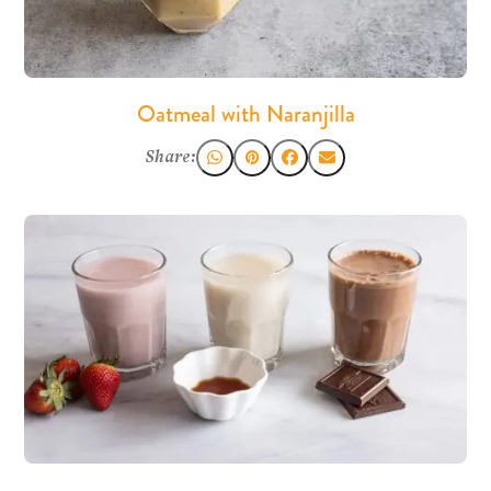
Oatmeal with Naranjilla
Share: