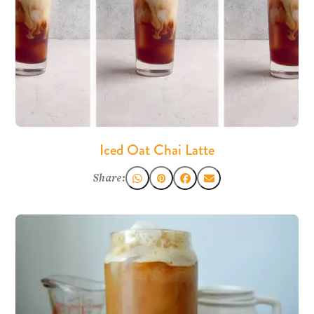
Iced Oat Chai Latte
Share: