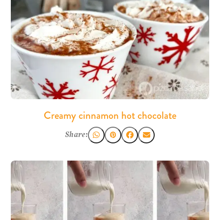
Creamy cinnamon hot chocolate
Share: