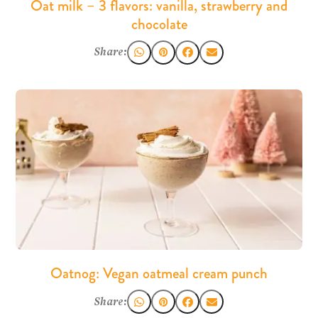
Oat milk – 3 flavors: vanilla, strawberry and
chocolate
Share:
Oatnog: Vegan oatmeal cream punch
Share: