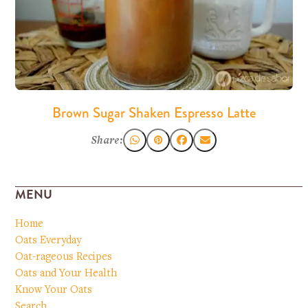
Brown Sugar Shaken Espresso Latte
Share:
MENU
Home
Oats Everyday
Oat-rageous Recipes
Oats and Your Health
Know Your Oats
Search