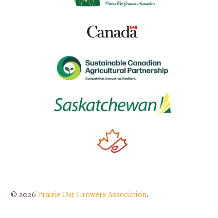
© 2026
Prairie Oat Growers Association
.