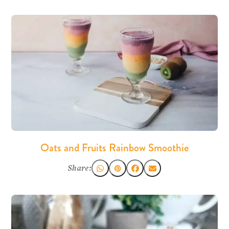
Oats and Fruits Rainbow Smoothie
Share: