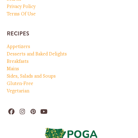
Privacy Policy
Terms Of Use
RECIPES
Appetizers
Desserts and Baked Delights
Breakfasts
Mains
Sides, Salads and Soups
Gluten-Free
Vegetarian
Facebook
Instagram
Pinterest
YouTube