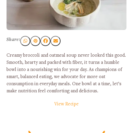
Share:
Creamy broccoli and oatmeal soup never looked this good.
Smooth, hearty and packed with fiber, it turns a humble
bowl into a nourishing win for your day. As champions of
smart, balanced eating, we advocate for more oat
consumption in everyday meals. One bowl at a time, let’s
make nutrition feel comforting and delicious.
View Recipe