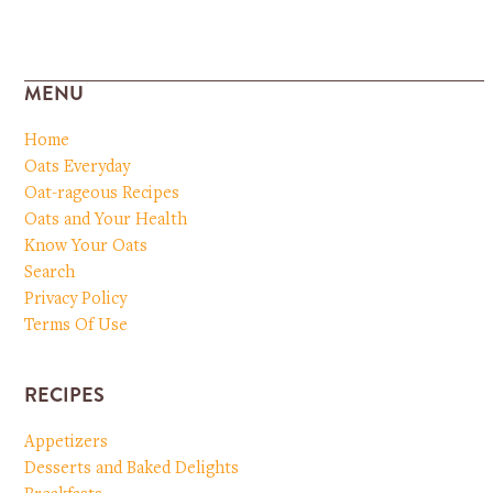
MENU
Home
Oats Everyday
Oat-rageous Recipes
Oats and Your Health
Know Your Oats
Search
Privacy Policy
Terms Of Use
RECIPES
Appetizers
Desserts and Baked Delights