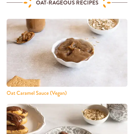
OAT-RAGEOUS RECIPES
Oat Caramel Sauce (Vegan)