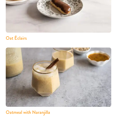
Oat Éclairs
Oatmeal with Naranjilla