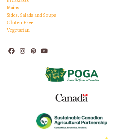
Breakfasts
Mains
Sides, Salads and Soups
Gluten-Free
Vegetarian
Facebook
Instagram
Pinterest
YouTube