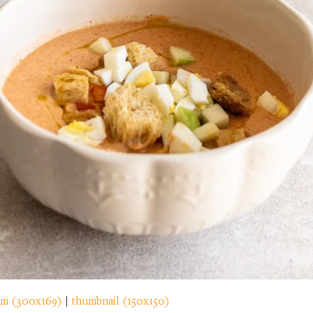
m (300x169)
|
thumbnail (150x150)