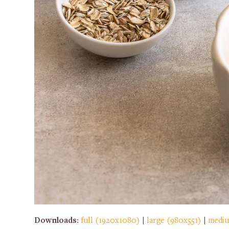
Downloads
:
full (1920x1080)
|
large (980x551)
|
mediu