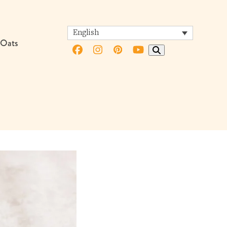
English
 Oats
Facebook
Instagram
Pinterest
YouTube