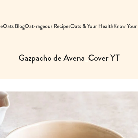
e
Oats Blog
Oat-rageous Recipes
Oats & Your Health
Know Your
Gazpacho de Avena_Cover YT