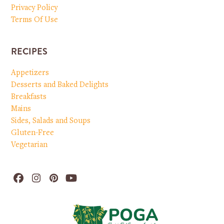
Privacy Policy
Terms Of Use
RECIPES
Appetizers
Desserts and Baked Delights
Breakfasts
Mains
Sides, Salads and Soups
Gluten-Free
Vegetarian
Facebook
Instagram
Pinterest
YouTube