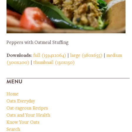
Peppers with Oatmeal Stuffing
Downloads
:
full (1594x1064)
|
large (980x655)
|
medium
(300x200)
|
thumbnail (150x150)
MENU
Home
Oats Everyday
Oat-rageous Recipes
Oats and Your Health
Know Your Oats
Search