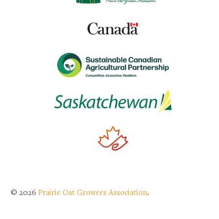
© 2026
Prairie Oat Growers Association
.