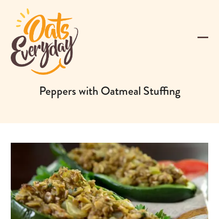
Skip
to
content
Ope
Clos
mobi
mobi
men
men
Peppers with Oatmeal Stuffing