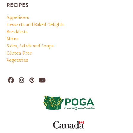
RECIPES
Appetizers
Desserts and Baked Delights
Breakfasts
Mains
Sides, Salads and Soups
Gluten-Free
Vegetarian
Facebook
Instagram
Pinterest
YouTube