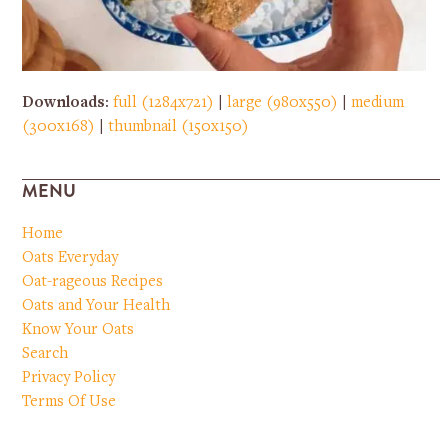
Downloads
:
full (1284x721)
|
large (980x550)
|
medium
(300x168)
|
thumbnail (150x150)
MENU
Home
Oats Everyday
Oat-rageous Recipes
Oats and Your Health
Know Your Oats
Search
Privacy Policy
Terms Of Use