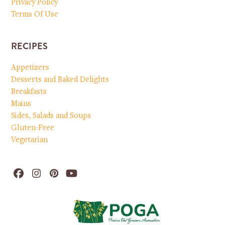
Privacy Policy
Terms Of Use
RECIPES
Appetizers
Desserts and Baked Delights
Breakfasts
Mains
Sides, Salads and Soups
Gluten-Free
Vegetarian
Facebook
Instagram
Pinterest
YouTube