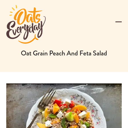
Skip
to
content
Ope
Clos
mobi
mobi
men
men
Oat Grain Peach And Feta Salad