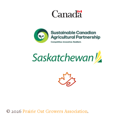
© 2026
Prairie Oat Growers Association
.