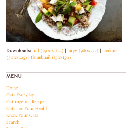
Downloads
:
full (1500x1125)
|
large (980x735)
|
medium
(300x225)
|
thumbnail (150x150)
MENU
Home
Oats Everyday
Oat-rageous Recipes
Oats and Your Health
Know Your Oats
Search