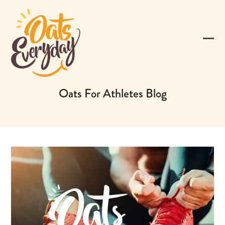
Skip
to
content
Ope
Clos
mobi
mobi
men
men
Oats For Athletes Blog