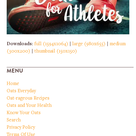
Downloads
:
full (1594x1064)
|
large (980x655)
|
medium
(300x200)
|
thumbnail (150x150)
MENU
Home
Oats Everyday
Oat-rageous Recipes
Oats and Your Health
Know Your Oats
Search
Privacy Policy
Terms Of Use