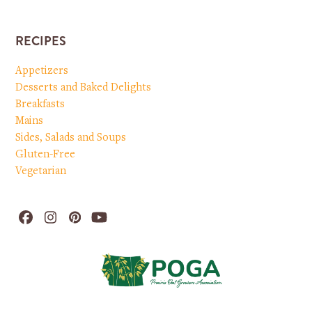
RECIPES
Appetizers
Desserts and Baked Delights
Breakfasts
Mains
Sides, Salads and Soups
Gluten-Free
Vegetarian
Facebook
Instagram
Pinterest
YouTube