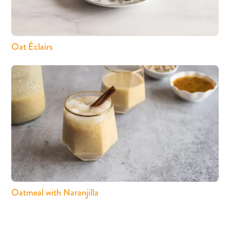
Oat Éclairs
Oatmeal with Naranjilla