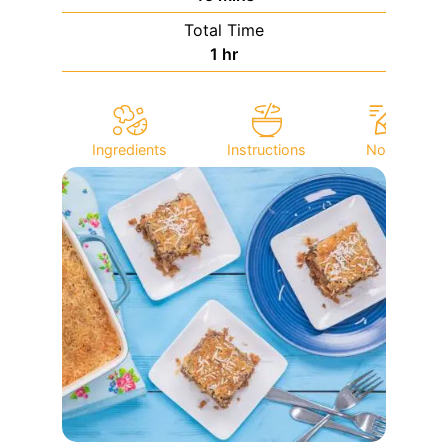
Total Time
hour
1
hr
Ingredients
Instructions
Notes