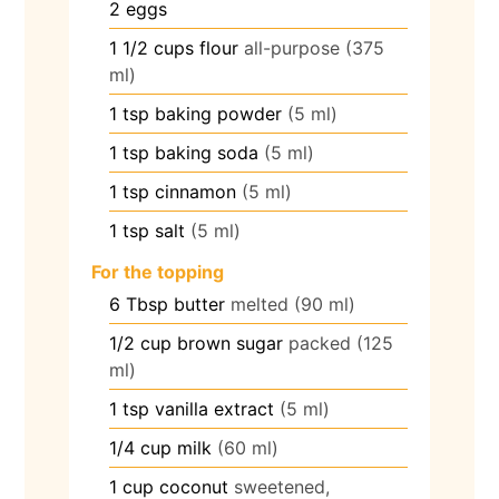
2
eggs
1 1/2
cups
flour
all-purpose (375
ml)
1
tsp
baking powder
(5 ml)
1
tsp
baking soda
(5 ml)
1
tsp
cinnamon
(5 ml)
1
tsp
salt
(5 ml)
For the topping
6
Tbsp
butter
melted (90 ml)
1/2
cup
brown sugar
packed (125
ml)
1
tsp
vanilla extract
(5 ml)
1/4
cup
milk
(60 ml)
1
cup
coconut
sweetened,