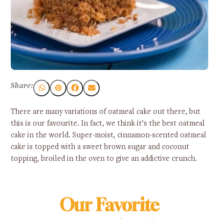
Share:
There are many variations of oatmeal cake out there, but
this is our favourite. In fact, we think it’s the best oatmeal
cake in the world. Super-moist, cinnamon-scented oatmeal
cake is topped with a sweet brown sugar and coconut
topping, broiled in the oven to give an addictive crunch.
Our Favorite