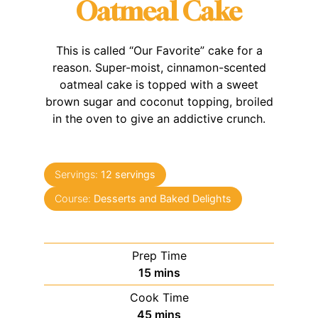
Oatmeal Cake
This is called “Our Favorite” cake for a
reason. Super-moist, cinnamon-scented
oatmeal cake is topped with a sweet
brown sugar and coconut topping, broiled
in the oven to give an addictive crunch.
Servings:
12
servings
Course:
Desserts and Baked Delights
Prep Time
minutes
15
mins
Cook Time
minutes
45
mins