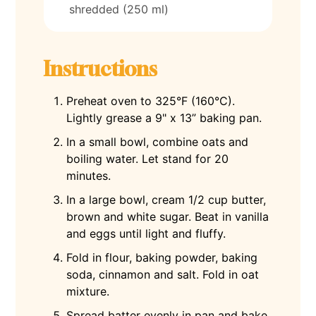
shredded (250 ml)
Instructions
Preheat oven to 325°F (160°C).
Lightly grease a 9" x 13” baking pan.
In a small bowl, combine oats and
boiling water. Let stand for 20
minutes.
In a large bowl, cream 1/2 cup butter,
brown and white sugar. Beat in vanilla
and eggs until light and fluffy.
Fold in flour, baking powder, baking
soda, cinnamon and salt. Fold in oat
mixture.
Spread batter evenly in pan and bake