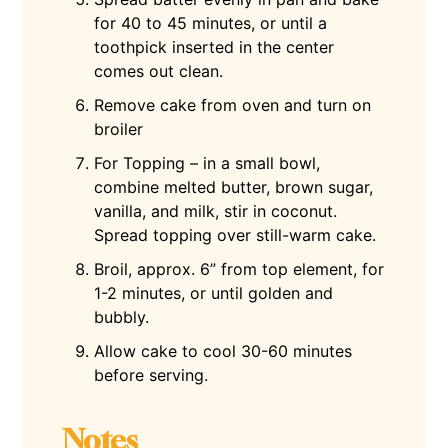
for 40 to 45 minutes, or until a
toothpick inserted in the center
comes out clean.
Remove cake from oven and turn on
broiler
For Topping – in a small bowl,
combine melted butter, brown sugar,
vanilla, and milk, stir in coconut.
Spread topping over still-warm cake.
Broil, approx. 6” from top element, for
1-2 minutes, or until golden and
bubbly.
Allow cake to cool 30-60 minutes
before serving.
Notes