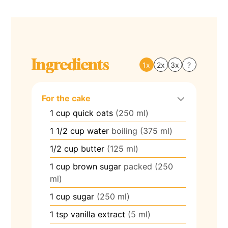
Ingredients
1x
2x
3x
?
For the cake
1
cup
quick oats
(250 ml)
1 1/2
cup
water
boiling (375 ml)
1/2
cup
butter
(125 ml)
1
cup
brown sugar
packed (250
ml)
1
cup
sugar
(250 ml)
1
tsp
vanilla extract
(5 ml)