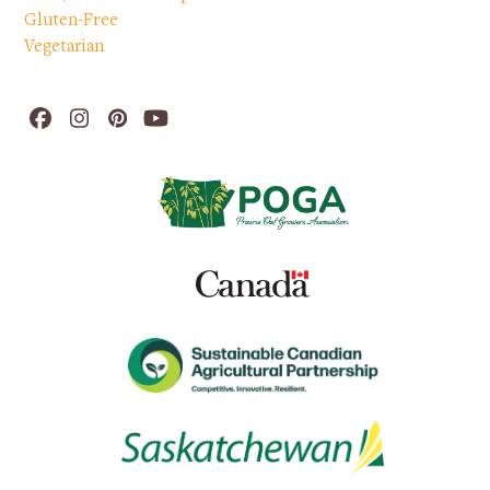
Gluten-Free
Vegetarian
Facebook
Instagram
Pinterest
YouTube