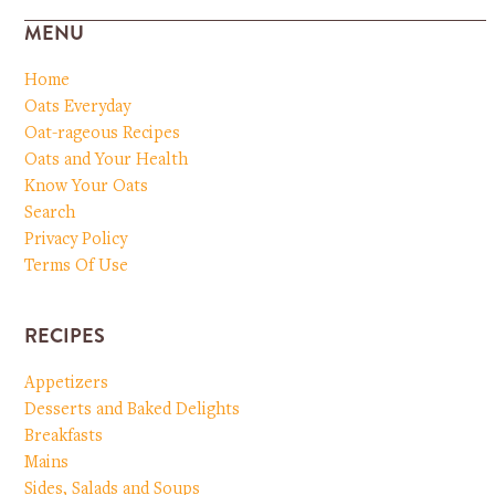
MENU
Home
Oats Everyday
Oat-rageous Recipes
Oats and Your Health
Know Your Oats
Search
Privacy Policy
Terms Of Use
RECIPES
Appetizers
Desserts and Baked Delights
Breakfasts
Mains
Sides, Salads and Soups