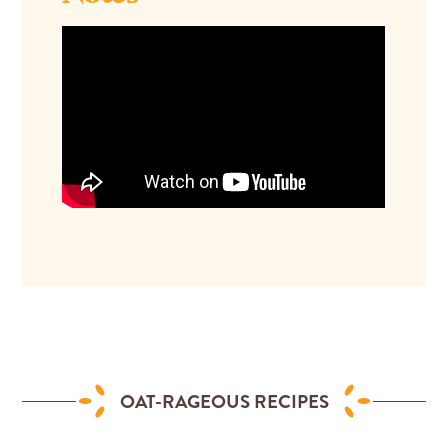
OAT-RAGEOUS RECIPES