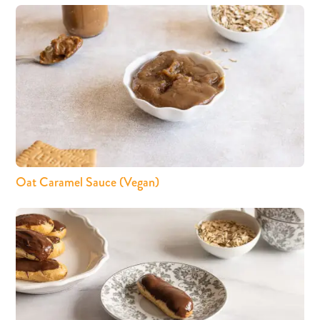
Oat Caramel Sauce (Vegan)