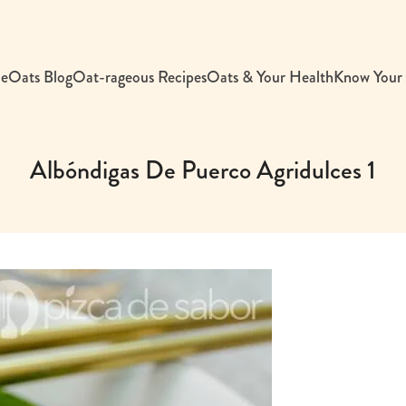
e
Oats Blog
Oat-rageous Recipes
Oats & Your Health
Know Your
Albóndigas De Puerco Agridulces 1