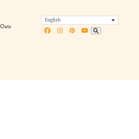
English
 Oats
Facebook
Instagram
Pinterest
YouTube