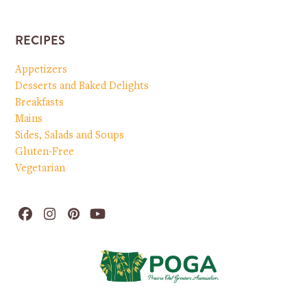
RECIPES
Appetizers
Desserts and Baked Delights
Breakfasts
Mains
Sides, Salads and Soups
Gluten-Free
Vegetarian
Facebook
Instagram
Pinterest
YouTube