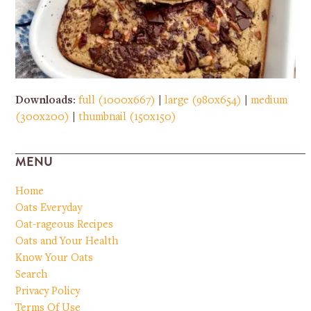
Downloads
:
full (1000x667)
|
large (980x654)
|
medium
(300x200)
|
thumbnail (150x150)
MENU
Home
Oats Everyday
Oat-rageous Recipes
Oats and Your Health
Know Your Oats
Search
Privacy Policy
Terms Of Use