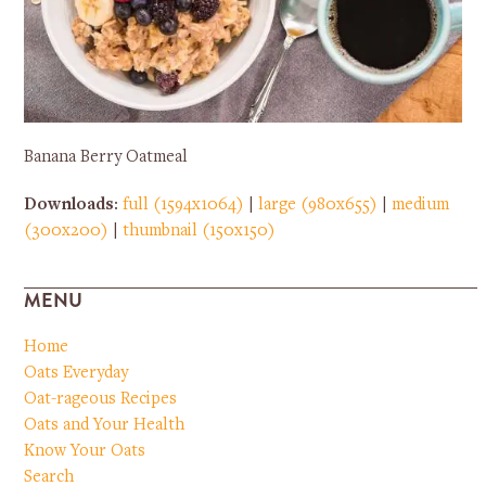
Banana Berry Oatmeal
Downloads
:
full (1594x1064)
|
large (980x655)
|
medium
(300x200)
|
thumbnail (150x150)
MENU
Home
Oats Everyday
Oat-rageous Recipes
Oats and Your Health
Know Your Oats
Search