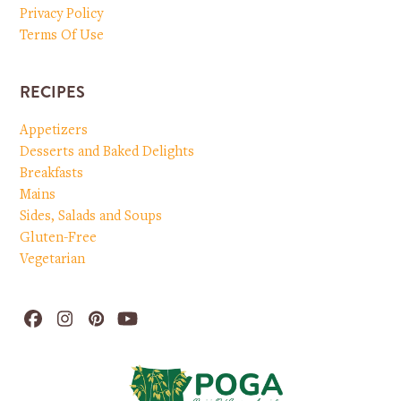
Privacy Policy
Terms Of Use
RECIPES
Appetizers
Desserts and Baked Delights
Breakfasts
Mains
Sides, Salads and Soups
Gluten-Free
Vegetarian
Facebook
Instagram
Pinterest
YouTube