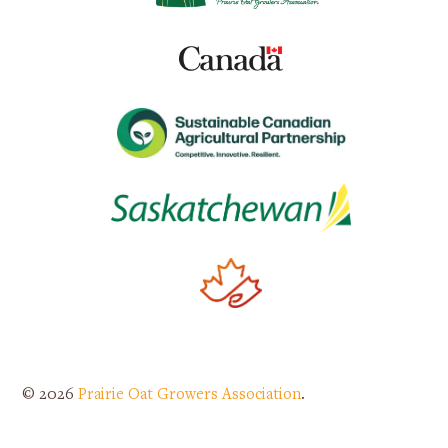
© 2026
Prairie Oat Growers Association
.