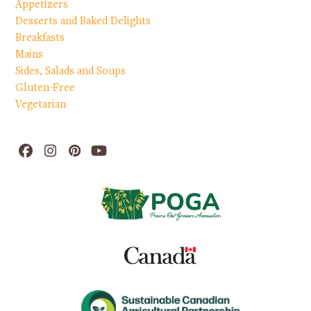
Appetizers
Desserts and Baked Delights
Breakfasts
Mains
Sides, Salads and Soups
Gluten-Free
Vegetarian
Facebook
Instagram
Pinterest
YouTube