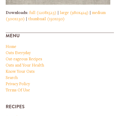
Downloads
:
full (1208x523)
|
large (980x424)
|
medium
(300x130)
|
thumbnail (150x150)
MENU
Home
Oats Everyday
Oat-rageous Recipes
Oats and Your Health
Know Your Oats
Search
Privacy Policy
Terms Of Use
RECIPES