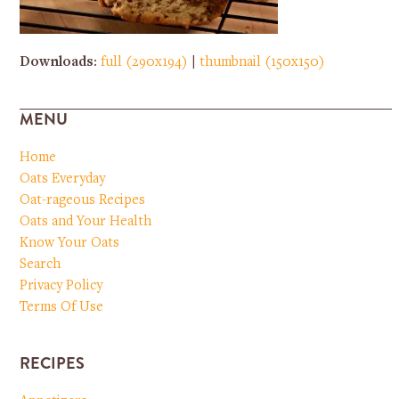
Downloads
:
full (290x194)
|
thumbnail (150x150)
MENU
Home
Oats Everyday
Oat-rageous Recipes
Oats and Your Health
Know Your Oats
Search
Privacy Policy
Terms Of Use
RECIPES