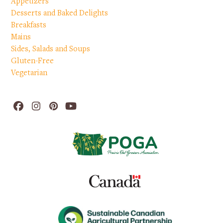
Appetizers
Desserts and Baked Delights
Breakfasts
Mains
Sides, Salads and Soups
Gluten-Free
Vegetarian
Facebook
Instagram
Pinterest
YouTube