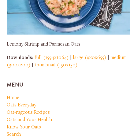
Lemony Shrimp and Parmesan Oats
Downloads
:
full (1594x1064)
|
large (980x655)
|
medium
(300x200)
|
thumbnail (150x150)
MENU
Home
Oats Everyday
Oat-rageous Recipes
Oats and Your Health
Know Your Oats
Search