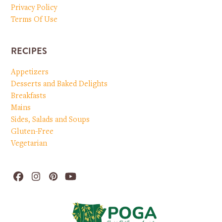
Privacy Policy
Terms Of Use
RECIPES
Appetizers
Desserts and Baked Delights
Breakfasts
Mains
Sides, Salads and Soups
Gluten-Free
Vegetarian
Facebook
Instagram
Pinterest
YouTube