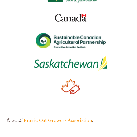
© 2026
Prairie Oat Growers Association
.