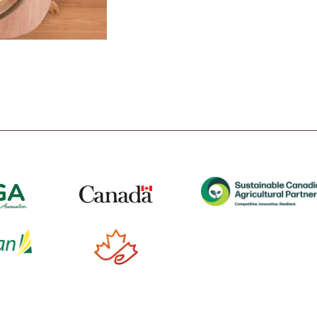
t
Tube