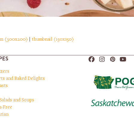
um (300x200)
|
thumbnail (150x150)
PES
Facebook
Instagram
Pinteres
You
izers
ts and Baked Delights
asts
 Salads and Soups
n-Free
rian