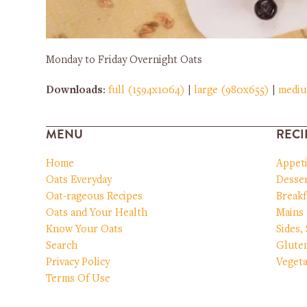
Monday to Friday Overnight Oats
Downloads
:
full (1594x1064)
|
large (980x655)
|
medi
MENU
RECI
Home
Appet
Oats Everyday
Desser
Oat-rageous Recipes
Breakf
Oats and Your Health
Mains
Know Your Oats
Sides,
Search
Glute
Privacy Policy
Vegeta
Terms Of Use