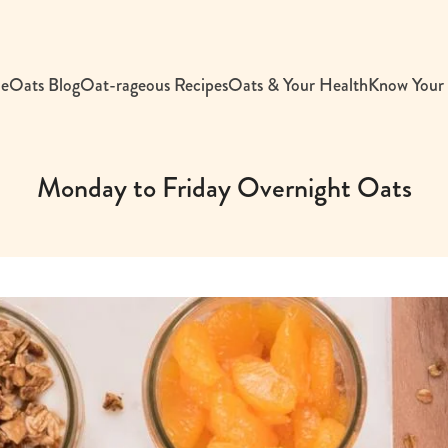
e
Oats Blog
Oat-rageous Recipes
Oats & Your Health
Know Your
Monday to Friday Overnight Oats