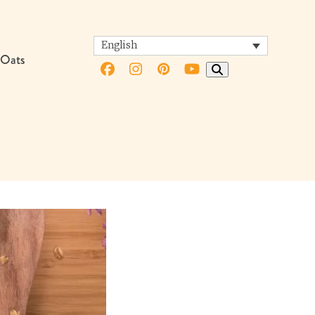
English
 Oats
Facebook
Instagram
Pinterest
YouTube