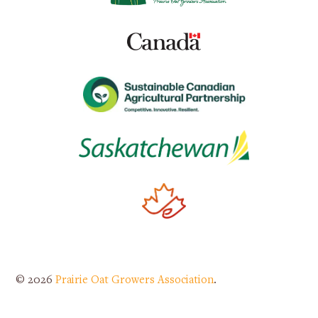
© 2026
Prairie Oat Growers Association
.