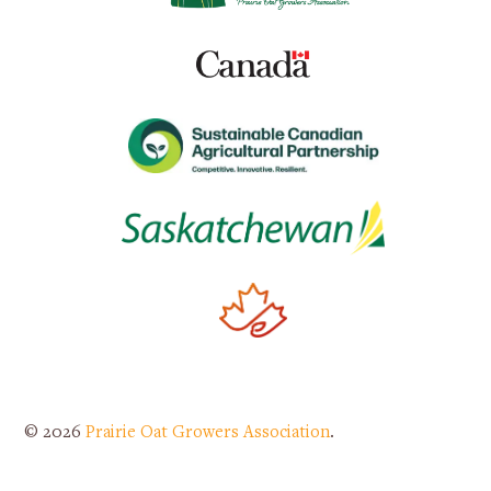
© 2026
Prairie Oat Growers Association
.