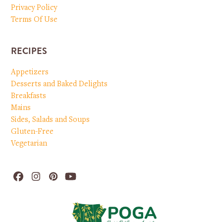
Privacy Policy
Terms Of Use
RECIPES
Appetizers
Desserts and Baked Delights
Breakfasts
Mains
Sides, Salads and Soups
Gluten-Free
Vegetarian
Facebook
Instagram
Pinterest
YouTube