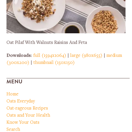
Oat Pilaf With Walnuts Raisins And Feta
Downloads
:
full (1594x1064)
|
large (980x655)
|
medium
(300x200)
|
thumbnail (150x150)
MENU
Home
Oats Everyday
Oat-rageous Recipes
Oats and Your Health
Know Your Oats
Search