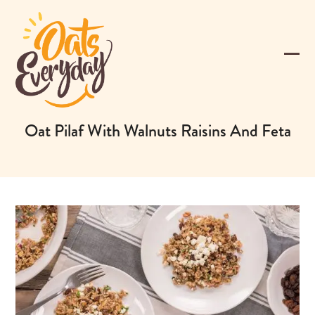
Skip
to
content
Ope
Clos
mobi
mobi
men
men
Oat Pilaf With Walnuts Raisins And Feta