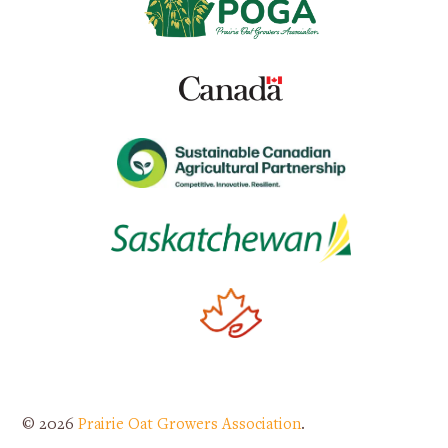
© 2026
Prairie Oat Growers Association
.