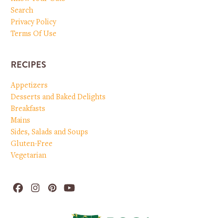
Search
Privacy Policy
Terms Of Use
RECIPES
Appetizers
Desserts and Baked Delights
Breakfasts
Mains
Sides, Salads and Soups
Gluten-Free
Vegetarian
Facebook
Instagram
Pinterest
YouTube