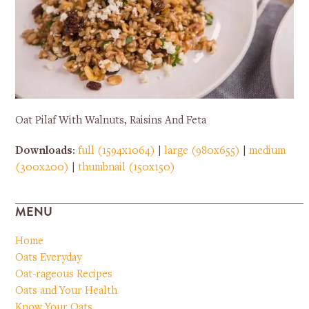
Oat Pilaf With Walnuts, Raisins And Feta
Downloads
:
full (1594x1064)
|
large (980x655)
|
medium
(300x200)
|
thumbnail (150x150)
MENU
Home
Oats Everyday
Oat-rageous Recipes
Oats and Your Health
Know Your Oats