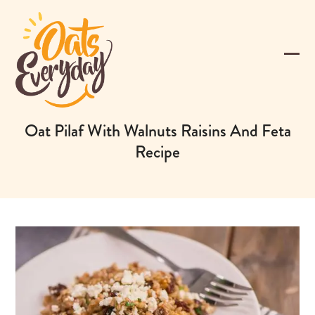
Skip
to
content
Ope
Clos
mobi
mobi
men
men
Oat Pilaf With Walnuts Raisins And Feta
Recipe