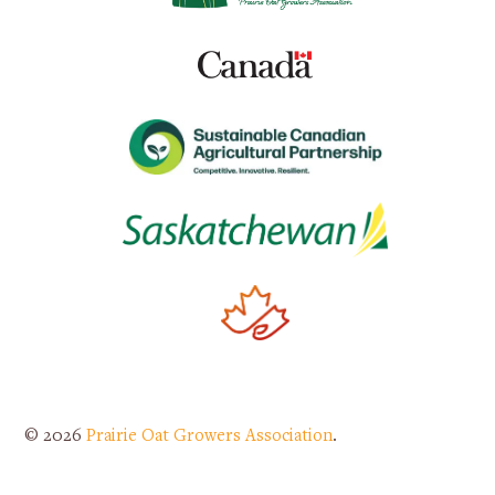
© 2026
Prairie Oat Growers Association
.