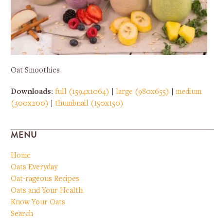
Oat Smoothies
Downloads
:
full (1594x1064)
|
large (980x655)
|
medium
(300x200)
|
thumbnail (150x150)
MENU
Home
Oats Everyday
Oat-rageous Recipes
Oats and Your Health
Know Your Oats
Search