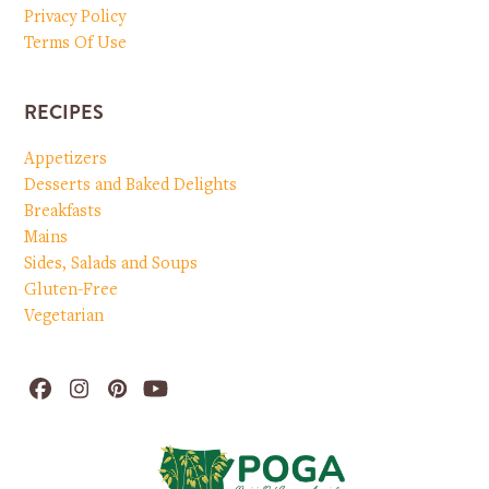
Privacy Policy
Terms Of Use
RECIPES
Appetizers
Desserts and Baked Delights
Breakfasts
Mains
Sides, Salads and Soups
Gluten-Free
Vegetarian
Facebook
Instagram
Pinterest
YouTube