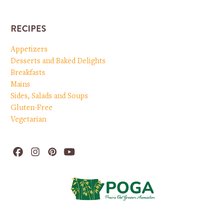
RECIPES
Appetizers
Desserts and Baked Delights
Breakfasts
Mains
Sides, Salads and Soups
Gluten-Free
Vegetarian
Facebook
Instagram
Pinterest
YouTube