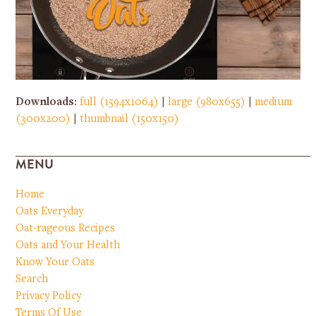
Downloads
:
full (1594x1064)
|
large (980x655)
|
medium
(300x200)
|
thumbnail (150x150)
MENU
Home
Oats Everyday
Oat-rageous Recipes
Oats and Your Health
Know Your Oats
Search
Privacy Policy
Terms Of Use