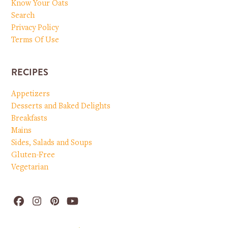
Know Your Oats
Search
Privacy Policy
Terms Of Use
RECIPES
Appetizers
Desserts and Baked Delights
Breakfasts
Mains
Sides, Salads and Soups
Gluten-Free
Vegetarian
Facebook
Instagram
Pinterest
YouTube