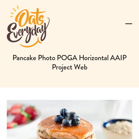
Skip
to
content
Ope
Clos
mobi
mobi
men
men
Pancake Photo POGA Horizontal AAIP
Project Web