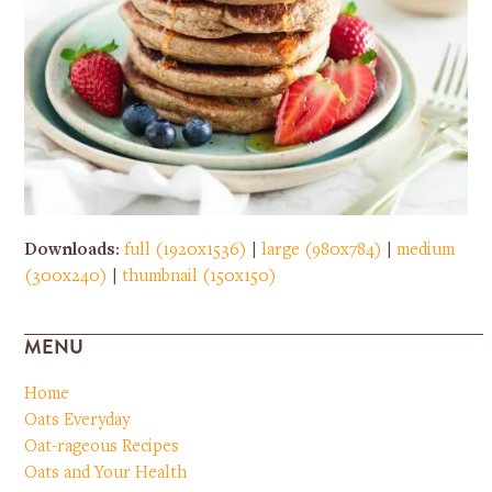
Downloads
:
full (1920x1536)
|
large (980x784)
|
medium
(300x240)
|
thumbnail (150x150)
MENU
Home
Oats Everyday
Oat-rageous Recipes
Oats and Your Health