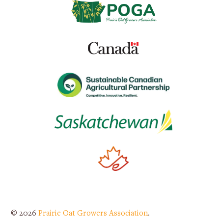
© 2026
Prairie Oat Growers Association
.