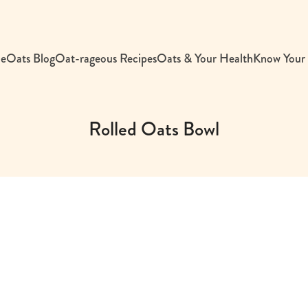
e
Oats Blog
Oat-rageous Recipes
Oats & Your Health
Know Your
Rolled Oats Bowl