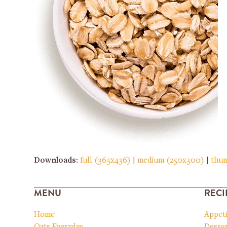
Downloads
:
full (363x436)
|
medium (250x300)
|
thum
MENU
RECI
Home
Appet