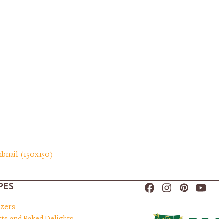
bnail (150x150)
PES
Facebook
Instagram
Pinteres
You
izers