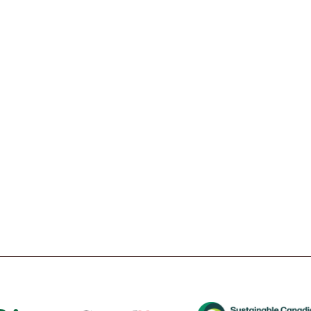
t
Tube