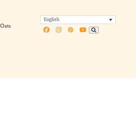
English
 Oats
Facebook
Instagram
Pinterest
YouTube