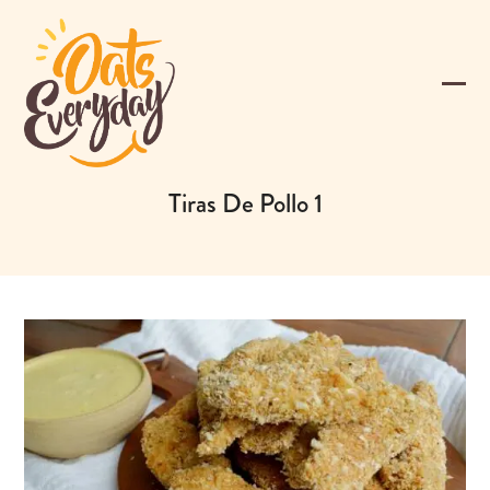
Skip
to
content
Ope
Clos
mobi
mobi
men
men
Tiras De Pollo 1