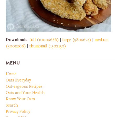
Downloads
:
full (1000x686)
|
large (980x672)
|
medium
(300x206)
|
thumbnail (150x150)
MENU
Home
Oats Everyday
Oat-rageous Recipes
Oats and Your Health
Know Your Oats
Search
Privacy Policy