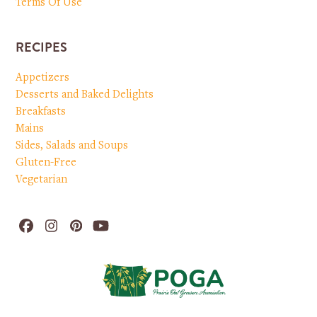
Terms Of Use
RECIPES
Appetizers
Desserts and Baked Delights
Breakfasts
Mains
Sides, Salads and Soups
Gluten-Free
Vegetarian
Facebook
Instagram
Pinterest
YouTube