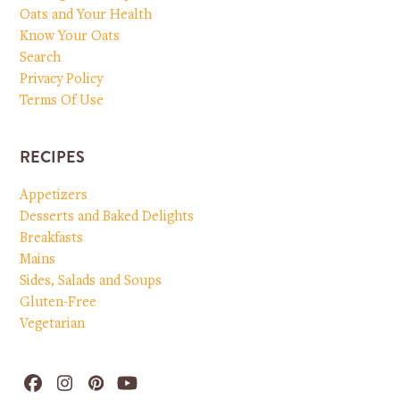
Oats and Your Health
Know Your Oats
Search
Privacy Policy
Terms Of Use
RECIPES
Appetizers
Desserts and Baked Delights
Breakfasts
Mains
Sides, Salads and Soups
Gluten-Free
Vegetarian
Facebook
Instagram
Pinterest
YouTube