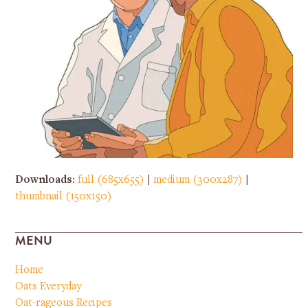
Downloads
:
full (685x655)
|
medium (300x287)
|
thumbnail (150x150)
MENU
Home
Oats Everyday
Oat-rageous Recipes