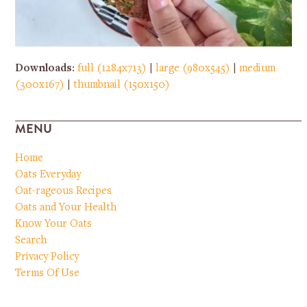
Downloads
:
full (1284x713)
|
large (980x545)
|
medium
(300x167)
|
thumbnail (150x150)
MENU
Home
Oats Everyday
Oat-rageous Recipes
Oats and Your Health
Know Your Oats
Search
Privacy Policy
Terms Of Use