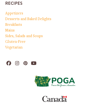
RECIPES
Appetizers
Desserts and Baked Delights
Breakfasts
Mains
Sides, Salads and Soups
Gluten-Free
Vegetarian
Facebook
Instagram
Pinterest
YouTube