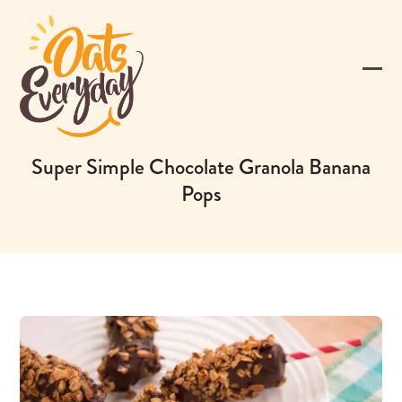
Skip
to
content
Ope
Clos
mobi
mobi
men
men
Super Simple Chocolate Granola Banana
Pops