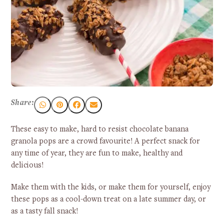
Share:
These easy to make, hard to resist chocolate banana
granola pops are a crowd favourite! A perfect snack for
any time of year, they are fun to make, healthy and
delicious!
Make them with the kids, or make them for yourself, enjoy
these pops as a cool-down treat on a late summer day, or
as a tasty fall snack!