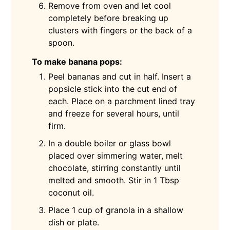
Remove from oven and let cool
completely before breaking up
clusters with fingers or the back of a
spoon.
To make banana pops:
Peel bananas and cut in half. Insert a
popsicle stick into the cut end of
each. Place on a parchment lined tray
and freeze for several hours, until
firm.
In a double boiler or glass bowl
placed over simmering water, melt
chocolate, stirring constantly until
melted and smooth. Stir in 1 Tbsp
coconut oil.
Place 1 cup of granola in a shallow
dish or plate.