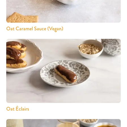
Oat Caramel Sauce (Vegan)
Oat Éclairs