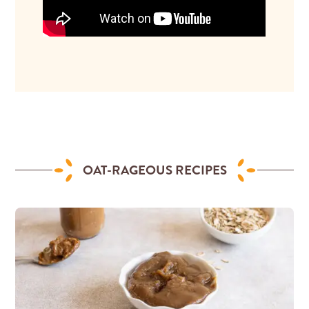
OAT-RAGEOUS RECIPES