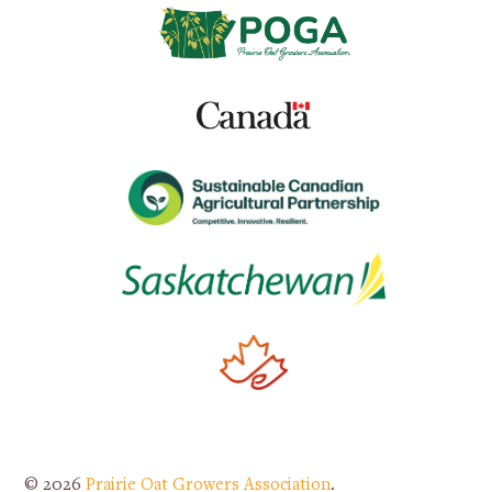
© 2026
Prairie Oat Growers Association
.