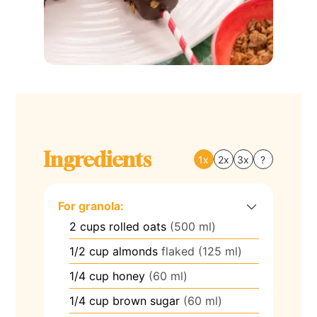
Ingredients
1x
2x
3x
?
For granola:
2
cups
rolled oats
(500 ml)
1/2
cup
almonds
flaked (125 ml)
1/4
cup
honey
(60 ml)
1/4
cup
brown sugar
(60 ml)