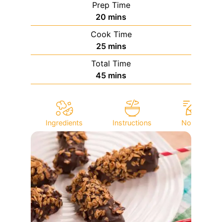
Prep Time
minutes
20
mins
Cook Time
minutes
25
mins
Total Time
minutes
45
mins
Ingredients
Instructions
Notes