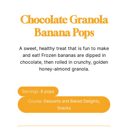
Chocolate Granola
Banana Pops
A sweet, healthy treat that is fun to make
and eat! Frozen bananas are dipped in
chocolate, then rolled in crunchy, golden
honey-almond granola.
Servings:
8
pops
Course:
Desserts and Baked Delights,
Snacks