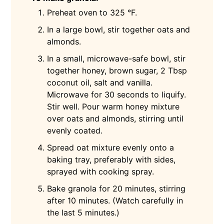
Preheat oven to 325 °F.
In a large bowl, stir together oats and
almonds.
In a small, microwave-safe bowl, stir
together honey, brown sugar, 2 Tbsp
coconut oil, salt and vanilla.
Microwave for 30 seconds to liquify.
Stir well. Pour warm honey mixture
over oats and almonds, stirring until
evenly coated.
Spread oat mixture evenly onto a
baking tray, preferably with sides,
sprayed with cooking spray.
Bake granola for 20 minutes, stirring
after 10 minutes. (Watch carefully in
the last 5 minutes.)