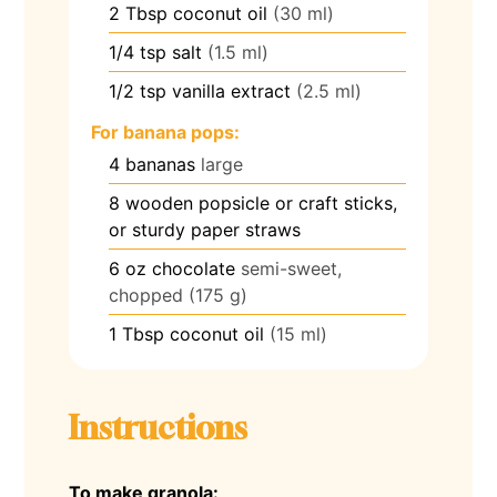
2
Tbsp
coconut oil
(30 ml)
1/4
tsp
salt
(1.5 ml)
1/2
tsp
vanilla extract
(2.5 ml)
For banana pops:
4
bananas
large
8
wooden popsicle or craft sticks,
or sturdy paper straws
6
oz
chocolate
semi-sweet,
chopped (175 g)
1
Tbsp
coconut oil
(15 ml)
Instructions
To make granola: