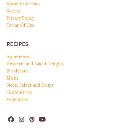
Know Your Oats
Search
Privacy Policy
Terms Of Use
RECIPES
Appetizers
Desserts and Baked Delights
Breakfasts
Mains
Sides, Salads and Soups
Gluten-Free
Vegetarian
Facebook
Instagram
Pinterest
YouTube