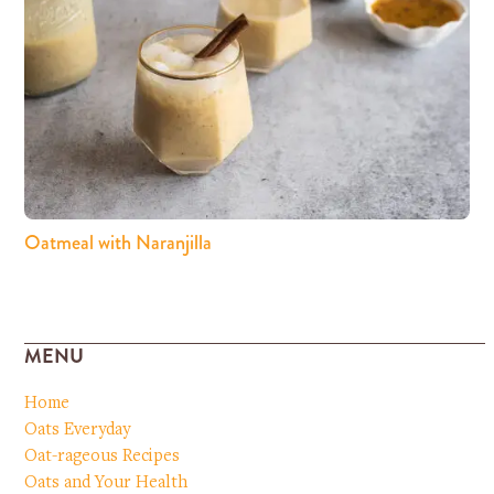
Oatmeal with Naranjilla
MENU
Home
Oats Everyday
Oat-rageous Recipes
Oats and Your Health