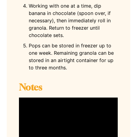
Working with one at a time, dip
banana in chocolate (spoon over, if
necessary), then immediately roll in
granola. Return to freezer until
chocolate sets.
Pops can be stored in freezer up to
one week. Remaining granola can be
stored in an airtight container for up
to three months.
Notes