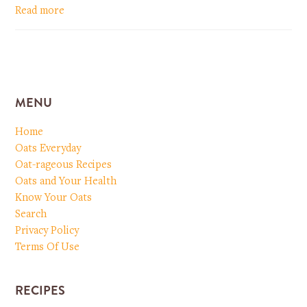
Read more
MENU
Home
Oats Everyday
Oat-rageous Recipes
Oats and Your Health
Know Your Oats
Search
Privacy Policy
Terms Of Use
RECIPES