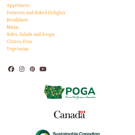
Appetizers
Desserts and Baked Delights
Breakfasts
Mains
Sides, Salads and Soups
Gluten-Free
Vegetarian
Facebook
Instagram
Pinterest
YouTube