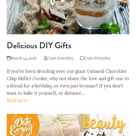
Delicious DIY Gifts
March 14, 2018
Oats Everyday
Oats Everyday
If you’ve been drooling over our giant Oatmeal Chocolate
Chip Skillet Cookie, why not share the love and gift one to
a friend for a birthday, or even just because? If you don’t
want to bake it yourself, or distance…
Read more