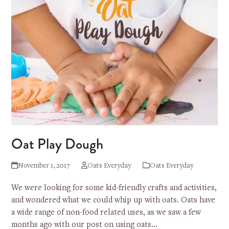
Oat Play Dough
November 1, 2017
Oats Everyday
Oats Everyday
We were looking for some kid-friendly crafts and activities,
and wondered what we could whip up with oats. Oats have
a wide range of non-food related uses, as we saw a few
months ago with our post on using oats…