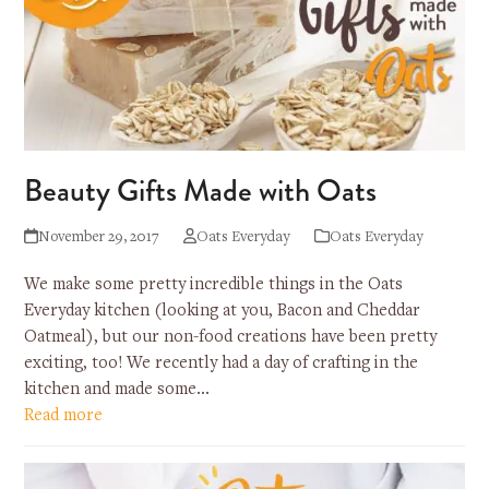
Beauty Gifts Made with Oats
November 29, 2017
Oats Everyday
Oats Everyday
We make some pretty incredible things in the Oats
Everyday kitchen (looking at you, Bacon and Cheddar
Oatmeal), but our non-food creations have been pretty
exciting, too! We recently had a day of crafting in the
kitchen and made some…
Read more