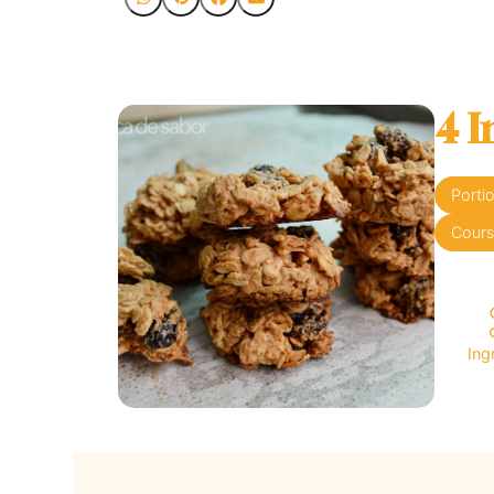
4 I
Porti
Cour
Ing