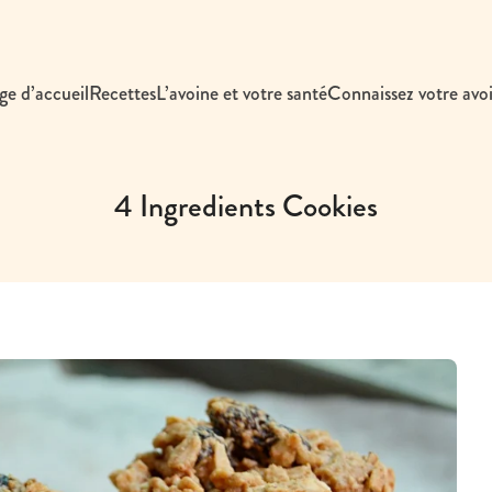
ge d’accueil
Recettes
L’avoine et votre santé
Connaissez votre avo
4 Ingredients Cookies