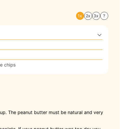
1x
2x
3x
?
e chips
rup. The peanut butter must be natural and very
ocolate. If your peanut butter was too dry you