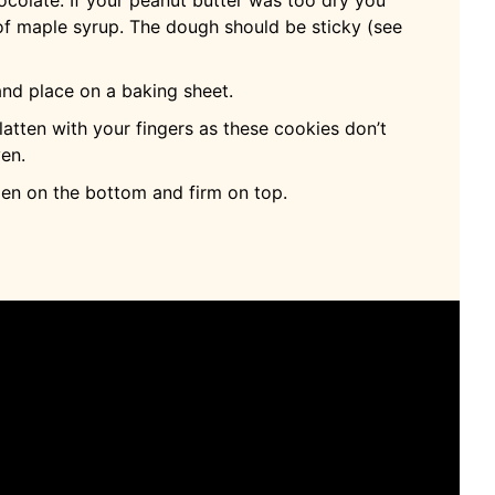
f maple syrup. The dough should be sticky (see
nd place on a baking sheet.
latten with your fingers as these cookies don’t
ven.
den on the bottom and firm on top.