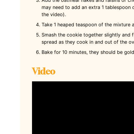
may need to add an extra 1 tablespoon o
the video).
Take 1 heaped teaspoon of the mixture a
Smash the cookie together slightly and f
spread as they cook in and out of the o
Bake for 10 minutes, they should be gol
Video