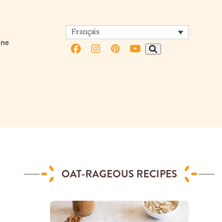
Français
ine
Facebook
Instagram
Pinterest
YouTube
OAT-RAGEOUS RECIPES