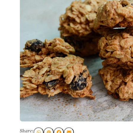
Share: