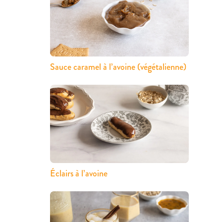
Sauce caramel à l’avoine (végétalienne)
Éclairs à l’avoine