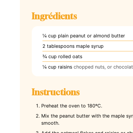
Ingrédients
¼
cup
plain peanut or almond butter
2
tablespoons
maple syrup
¾
cup
rolled oats
¼
cup
raisins
chopped nuts, or chocolat
Instructions
Preheat the oven to 180ºC.
Mix the peanut butter with the maple sy
smooth.
Add the oatmeal flakes and raisins or ch