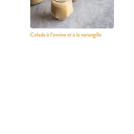
Colada à l’avoine et à la narangille