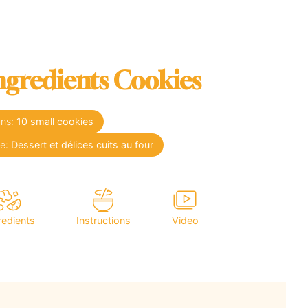
ngredients Cookies
ons:
10
small cookies
se:
Dessert et délices cuits au four
redients
Instructions
Video