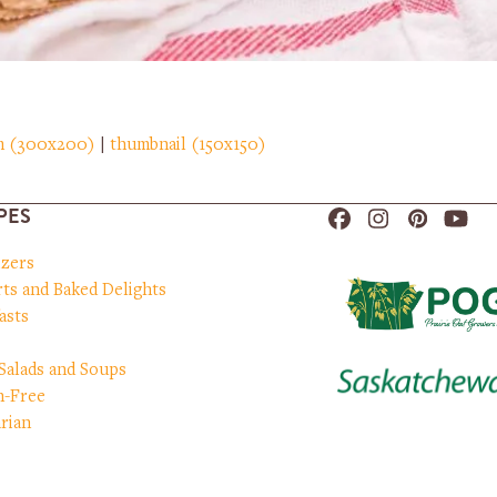
m (300x200)
|
thumbnail (150x150)
PES
Facebook
Instagram
Pinteres
You
izers
ts and Baked Delights
asts
 Salads and Soups
n-Free
rian