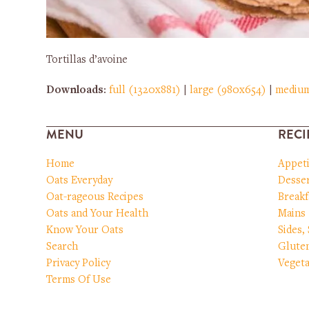
Tortillas d’avoine
Downloads
:
full (1320x881)
|
large (980x654)
|
mediu
MENU
RECI
Home
Appet
Oats Everyday
Desser
Oat-rageous Recipes
Breakf
Oats and Your Health
Mains
Know Your Oats
Sides,
Search
Glute
Privacy Policy
Vegeta
Terms Of Use