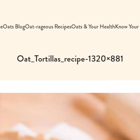
e
Oats Blog
Oat-rageous Recipes
Oats & Your Health
Know Your
Oat_Tortillas_recipe-1320×881