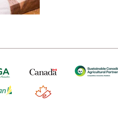
t
Tube