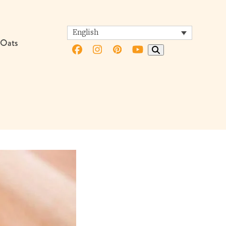
English
 Oats
Facebook
Instagram
Pinterest
YouTube