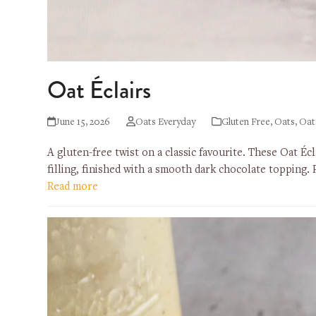
Oat Éclairs
June 15, 2026
Oats Everyday
Gluten Free
,
Oats
,
Oat
A gluten-free twist on a classic favourite. These Oat Éc
filling, finished with a smooth dark chocolate topping.
Read more