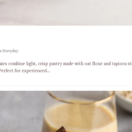
s Everyday
lairs combine light, crisp pastry made with oat flour and tapioca 
 Perfect for experienced…