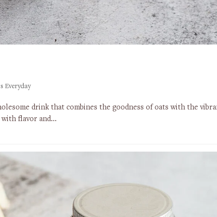
s Everyday
olesome drink that combines the goodness of oats with the vibrant 
d with flavor and…