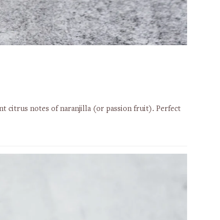
citrus notes of naranjilla (or passion fruit). Perfect