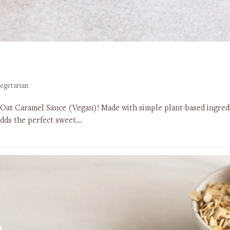
egetarian
 Oat Caramel Sauce (Vegan)! Made with simple plant-based ingredi
 adds the perfect sweet…