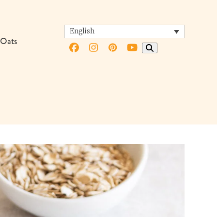
English
 Oats
Facebook
Instagram
Pinterest
YouTube