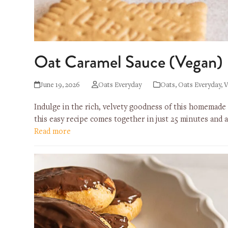
Oat Caramel Sauce (Vegan)
June 19, 2026
Oats Everyday
Oats
,
Oats Everyday
,
V
Indulge in the rich, velvety goodness of this homemade
this easy recipe comes together in just 25 minutes and
Read more