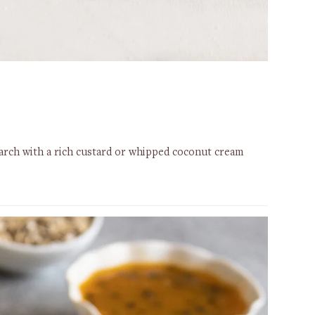
starch with a rich custard or whipped coconut cream