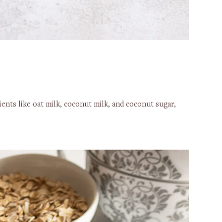
ents like oat milk, coconut milk, and coconut sugar,