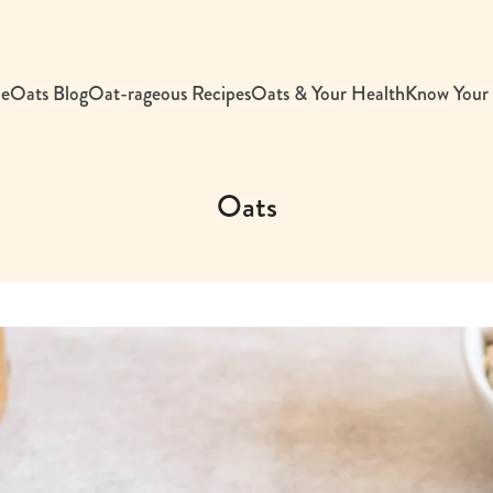
e
Oats Blog
Oat-rageous Recipes
Oats & Your Health
Know Your
Oats