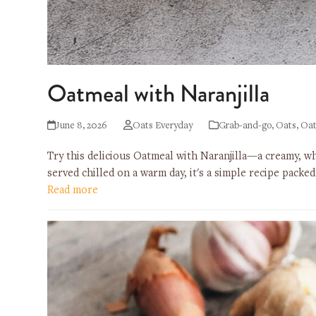
Oatmeal with Naranjilla
June 8, 2026
Oats Everyday
Grab-and-go
,
Oats
,
Oat
Try this delicious Oatmeal with Naranjilla—a creamy, wh
served chilled on a warm day, it's a simple recipe packe
Read more